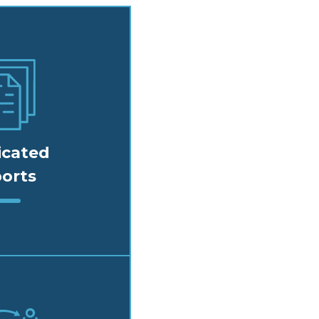
icated
orts