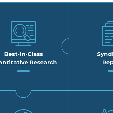
Best-In-Class
Synd
ntitative Research
Rep