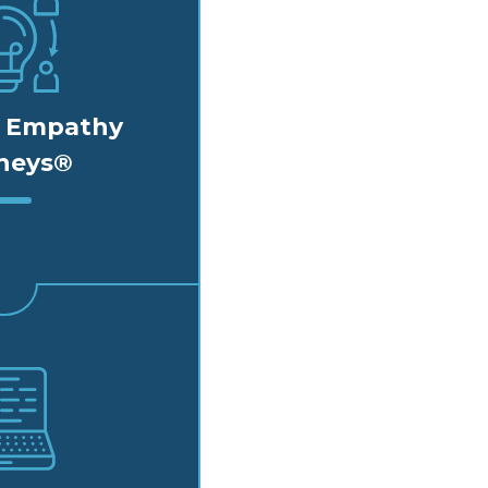
d Empathy
neys®