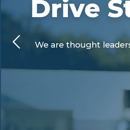
Drive S
We are thought leaders 