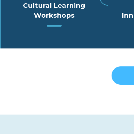
Cultural Learning
Workshops
Inn