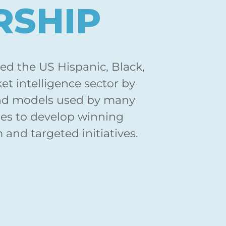
RSHIP
zed the US Hispanic, Black,
t intelligence sector by
nd models used by many
es to develop winning
and targeted initiatives.