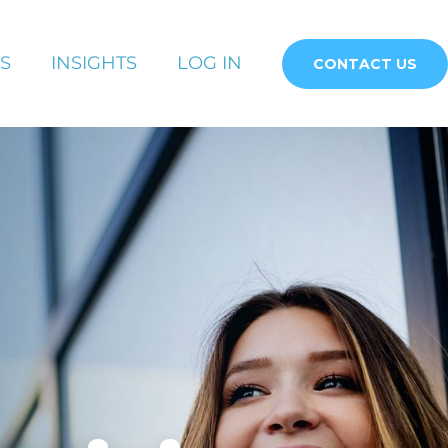
S
INSIGHTS
LOG IN
CONTACT US