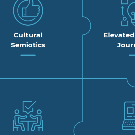
Cultural
Elevate
Semiotics
Jour