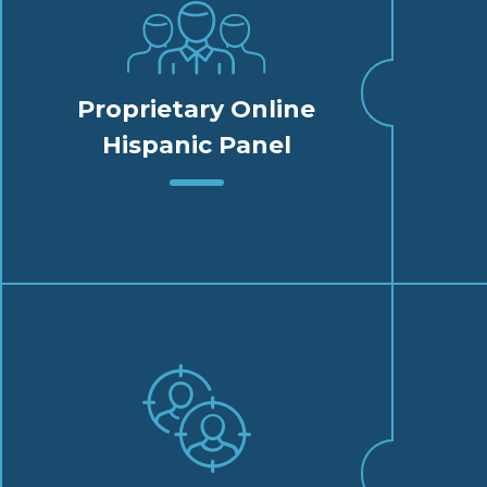
Proprietary Online
Hispanic Panel