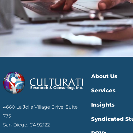
About Us
Services
Insights
4660 La Jolla Village Drive. Suite
775
Syndicated St
San Diego, CA 92122