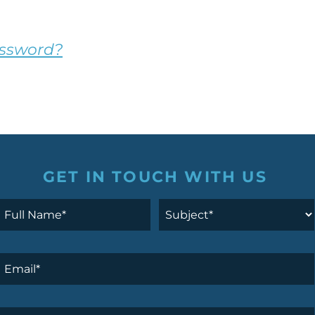
assword?
GET IN TOUCH WITH US