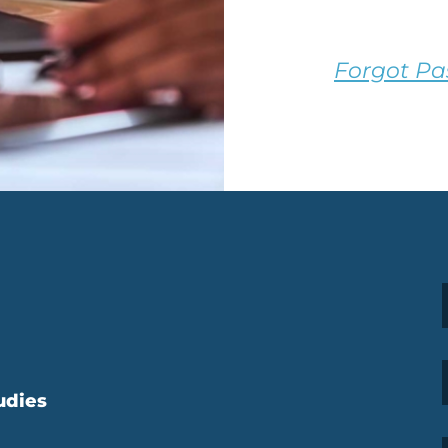
Forgot P
udies