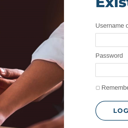
Exis
Username o
Password
Remembe