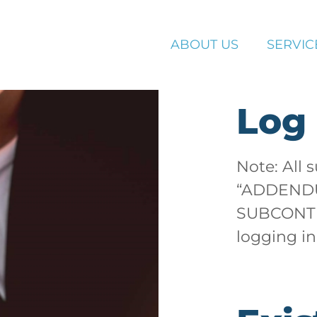
ABOUT US
SERVIC
Log 
Note: All 
“ADDEND
SUBCONTR
logging in