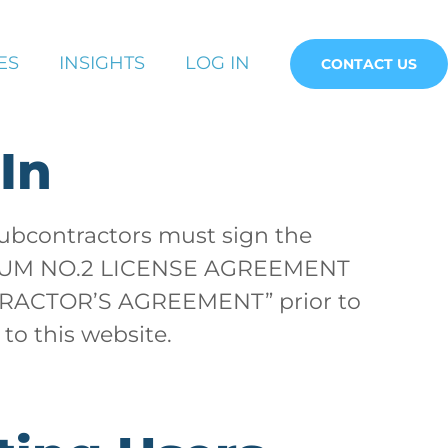
ES
INSIGHTS
LOG IN
CONTACT US
In
subcontractors must sign the
UM NO.2 LICENSE AGREEMENT
ACTOR’S AGREEMENT” prior to
 to this website.