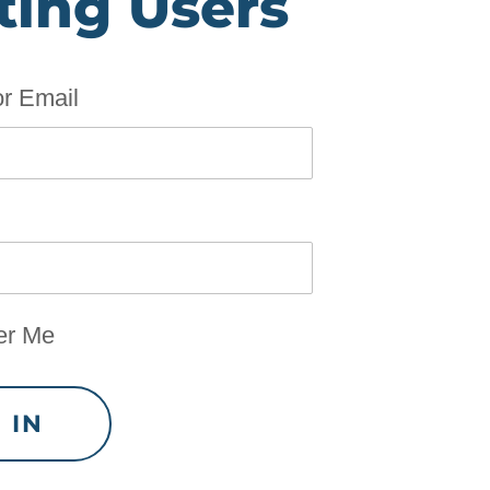
ting Users
r Email
r Me