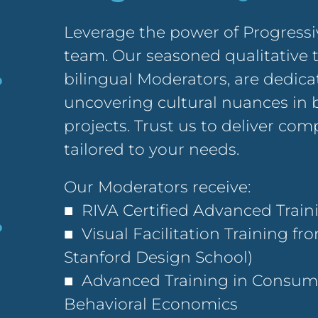
Leverage the power of Progressi
team. Our seasoned qualitative 
bilingual Moderators, are dedic
uncovering cultural nuances in 
projects. Trust us to deliver co
tailored to your needs.
Our Moderators receive:
■ RIVA Certified Advanced Trai
■ Visual Facilitation Training fr
Stanford Design School)
■ Advanced Training in Consume
Behavioral Economics