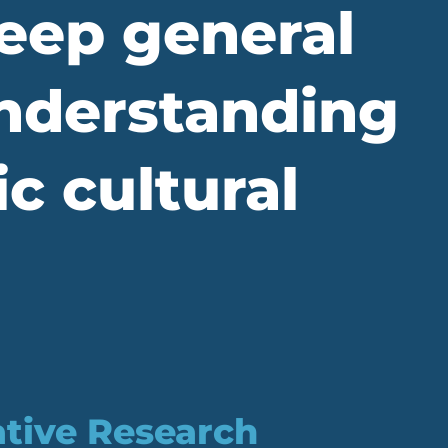
eep general
understanding
c cultural
ative Research