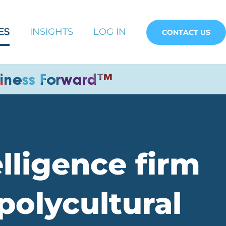
ES
INSIGHTS
LOG IN
CONTACT US
elligence firm
polycultural