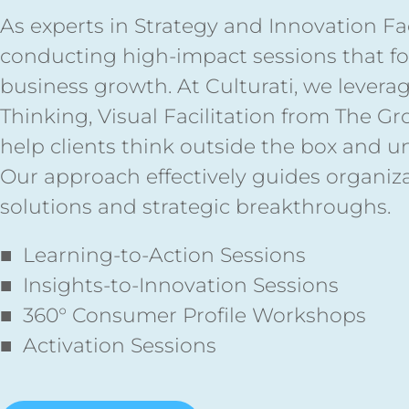
As experts in Strategy and Innovation Faci
conducting high-impact sessions that fos
business growth. At Culturati, we levera
Thinking, Visual Facilitation from The G
help clients think outside the box and u
Our approach effectively guides organiz
solutions and strategic breakthroughs.
■ Learning-to-Action Sessions
■ Insights-to-Innovation Sessions
■ 360° Consumer Profile Workshops
■ Activation Sessions