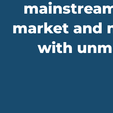
mainstream
market and m
with unma