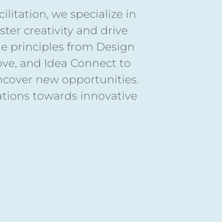
litation, we specialize in
ter creativity and drive
ge principles from Design
rove, and Idea Connect to
ncover new opportunities.
ations towards innovative