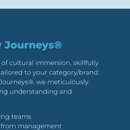
y Journeys®
 of cultural immersion, skillfully
ailored to your category/brand.
Journeys®, we meticulously
ring understanding and
ting teams
in from management