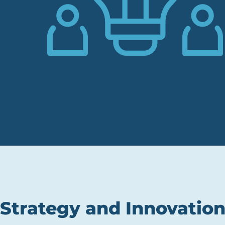
Strategy and Innovation 