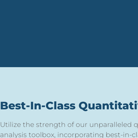
Best-In-Class Quantitat
Utilize the strength of our unparalleled
analysis toolbox, incorporating best-in-c