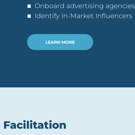
■ Onboard advertising agencies
■ Identify In-Market Influencers
LEARN MORE
Facilitation