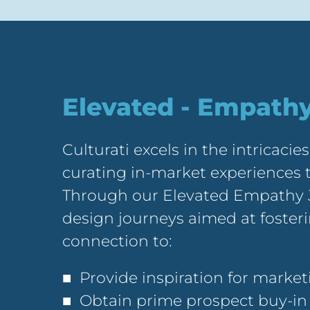
Elevated - Empath
Culturati excels in the intricacies
curating in-market experiences t
Through our Elevated Empathy 
design journeys aimed at foste
connection to:
■ Provide inspiration for marke
■ Obtain prime prospect buy-