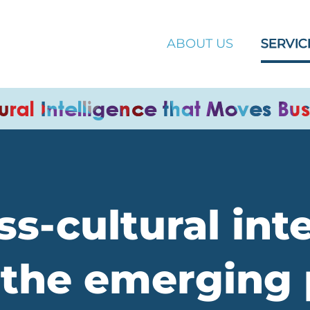
ABOUT US
SERVIC
s-cultural int
the emerging 