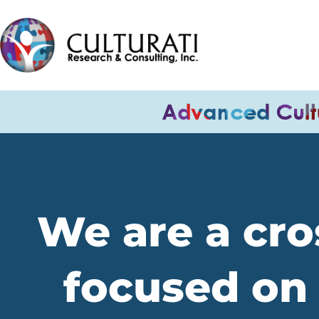
We are a cros
focused on 