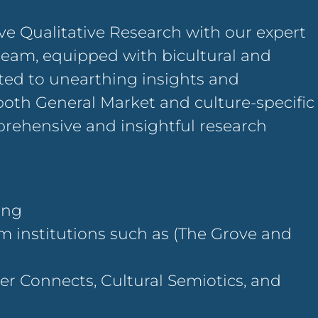
ve Qualitative Research with our expert
team, equipped with bicultural and
ated to unearthing insights and
both General Market and culture-specific
mprehensive and insightful research
ning
om institutions such as (The Grove and
r Connects, Cultural Semiotics, and