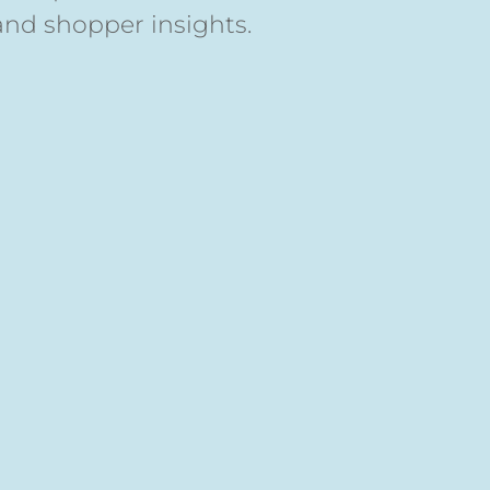
and shopper insights.
s