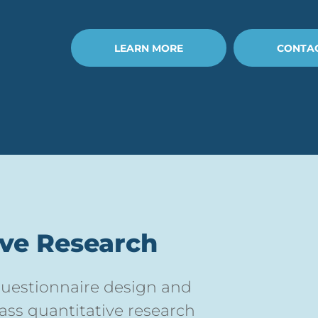
LEARN MORE
CONTAC
ive Research
 questionnaire design and
lass quantitative research