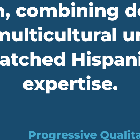
, combining d
ulticultural 
tched Hispani
expertise.
Progressive Qualit