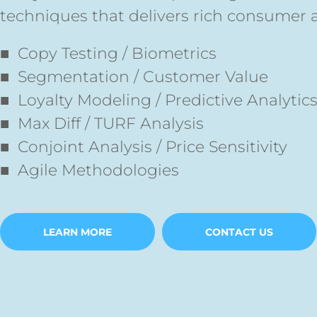
techniques that delivers rich consumer 
■ Copy Testing / Biometrics
■ Segmentation / Customer Value
■ Loyalty Modeling / Predictive Analytic
■
Max Diff / TURF Analysis
■ Conjoint Analysis / Price Sensitivity
■ Agile Methodologies
LEARN MORE
CONTACT US