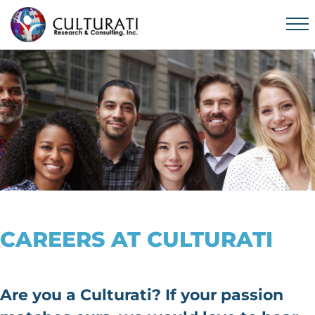
CAREERS AT CULTURATI
Are you a Culturati? If your passion