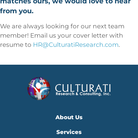
matches ours, we would love to hear
from you.
We are always looking for our next team
member! Email us your cover letter with
resume to
HR@CulturatiResearch.com
.
About Us
Services