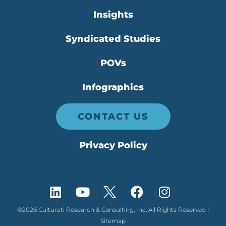
Insights
Syndicated Studies
POVs
Infographics
CONTACT US
Privacy Policy
©2026 Culturati Research & Consulting, Inc. All Rights Reserved |
Sitemap