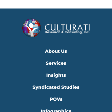
About Us
Services
Insights
Syndicated Studies
POVs
Infographics