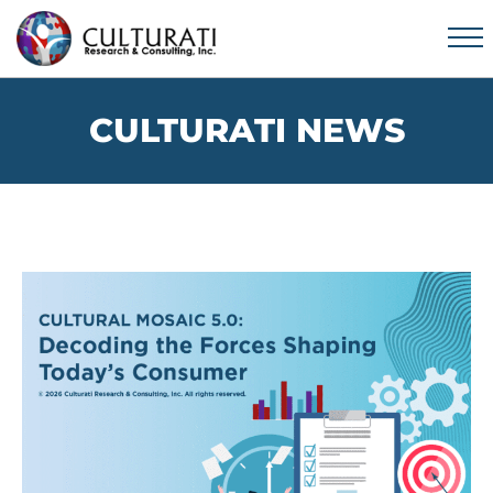
CULTURATI NEWS