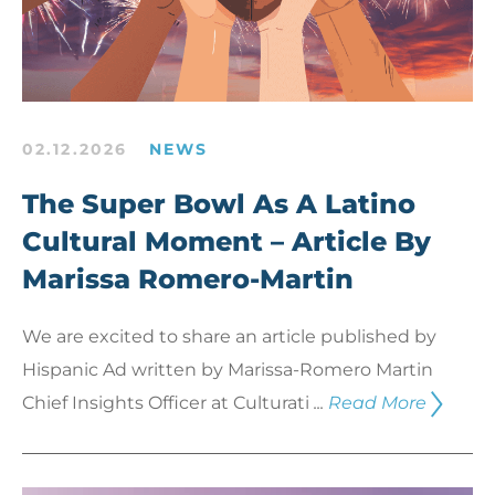
02.12.2026
NEWS
The Super Bowl As A Latino
Cultural Moment – Article By
Marissa Romero-Martin
We are excited to share an article published by
Hispanic Ad written by Marissa-Romero Martin
Chief Insights Officer at Culturati
...
Read More