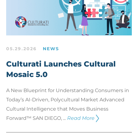
05.29.2026
NEWS
Culturati Launches Cultural
Mosaic 5.0
A New Blueprint for Understanding Consumers in
Today’s AI-Driven, Polycultural Market Advanced
Cultural Intelligence that Moves Business
Forward™ SAN DIEGO,
...
Read More