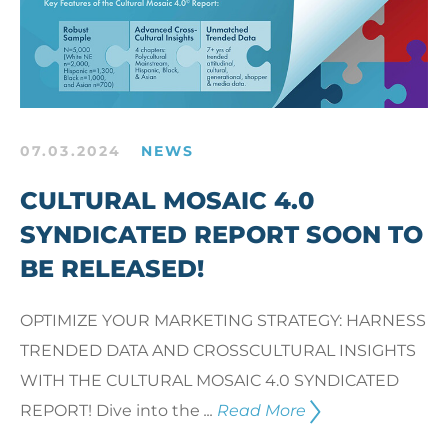
07.03.2024
NEWS
CULTURAL MOSAIC 4.0
SYNDICATED REPORT SOON TO
BE RELEASED!
OPTIMIZE YOUR MARKETING STRATEGY: HARNESS
TRENDED DATA AND CROSSCULTURAL INSIGHTS
WITH THE CULTURAL MOSAIC 4.0 SYNDICATED
REPORT! Dive into the
...
Read More