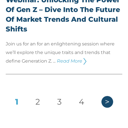
Of Gen Z – Dive Into The Future
Of Market Trends And Cultural
Shifts
Join us for an for an enlightening session where
we’ll explore the unique traits and trends that
define Generation Z.
...
Read More
1
2
3
4
>