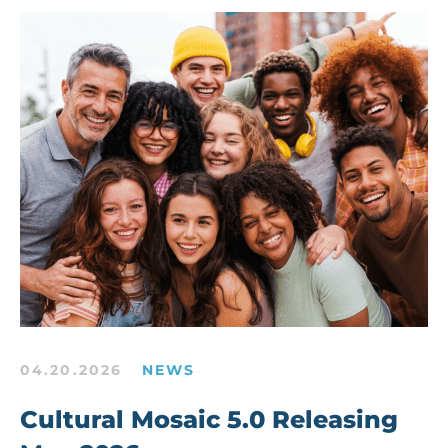
04.20.2026
NEWS
Cultural Mosaic 5.0 Releasing