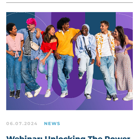
06.07.2024
NEWS
Webinar: Unlocking The Power