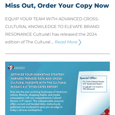
Miss Out, Order Your Copy Now
EQUIP YOUR TEAM WITH ADVANCED CROSS-
CULTURAL KNOWLEDGE TO ELEVATE BRAND
RESONANCE Culturati has released the 2024
edition of The Cultural
...
Read More