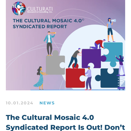
10.01.2024
NEWS
The Cultural Mosaic 4.0
Syndicated Report Is Out! Don’t