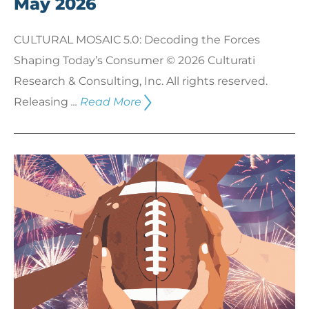
May 2026
CULTURAL MOSAIC 5.0: Decoding the Forces
Shaping Today’s Consumer © 2026 Culturati
Research & Consulting, Inc. All rights reserved.
Releasing
...
Read More