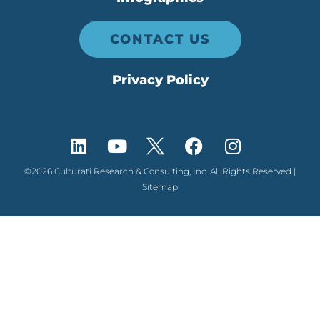
CONTACT US
Privacy Policy
©2026 Culturati Research & Consulting, Inc. All Rights Reserved |
Sitemap