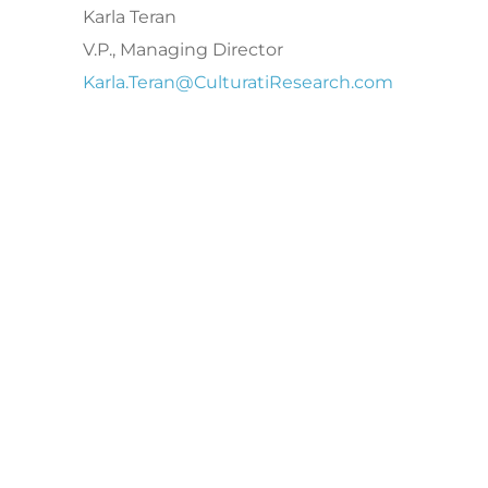
Karla Teran
V.P., Managing Director
Karla.Teran@CulturatiResearch.com