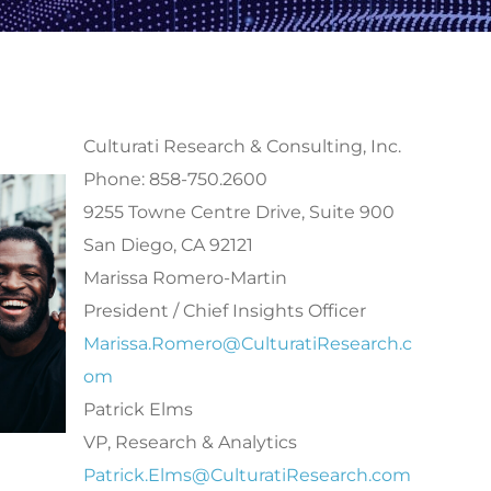
Culturati Research & Consulting, Inc.
Phone: 858-750.2600
9255 Towne Centre Drive, Suite 900
San Diego, CA 92121
Marissa Romero-Martin
President / Chief Insights Officer
Marissa.Romero@CulturatiResearch.c
om
Patrick Elms
VP, Research & Analytics
Patrick.Elms@CulturatiResearch.com