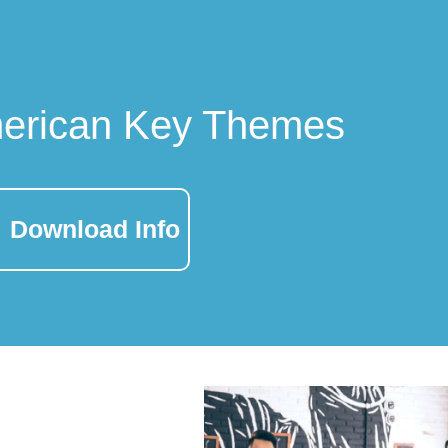
merican Key Themes
Download Info