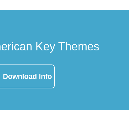
merican Key Themes
Download Info