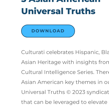
Universal Truths
DOWNLOAD
Culturati celebrates Hispanic, Bl
Asian Heritage with insights fr
Cultural Intelligence Series. Ther
Asian American key themes in o
Universal Truths © 2023 syndica
that can be leveraged to elevate