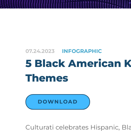
07.24.2023
INFOGRAPHIC
5 Black American 
Themes
DOWNLOAD
Culturati celebrates Hispanic, Bl