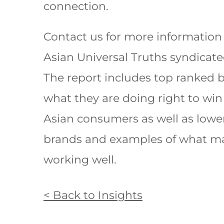
connection.
Contact us for more information
Asian Universal Truths syndicate
The report includes top ranked 
what they are doing right to win
Asian consumers as well as lowe
brands and examples of what m
working well.
< Back to Insights