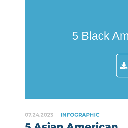
5 Black A
07.24.2023
INFOGRAPHIC
5 Asian American