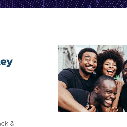
Key
ack &