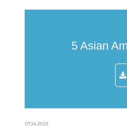
5 Asian A
07.24.2023