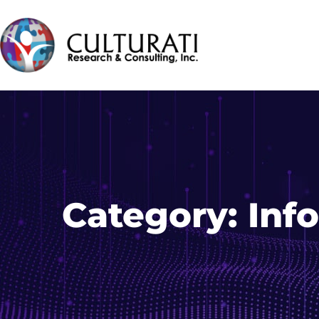
Category:
Inf