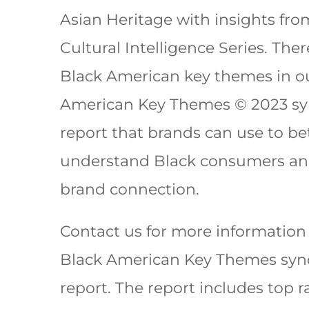
Asian Heritage with insights fr
Cultural Intelligence Series. Ther
Black American key themes in o
American Key Themes © 2023 sy
report that brands can use to be
understand Black consumers an
brand connection.
Contact us for more information
Black American Key Themes syn
report. The report includes top 