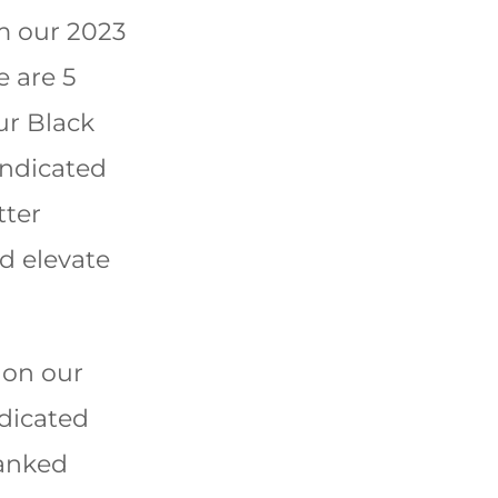
om our 2023
e are 5
ur Black
ndicated
tter
d elevate
 on our
dicated
ranked