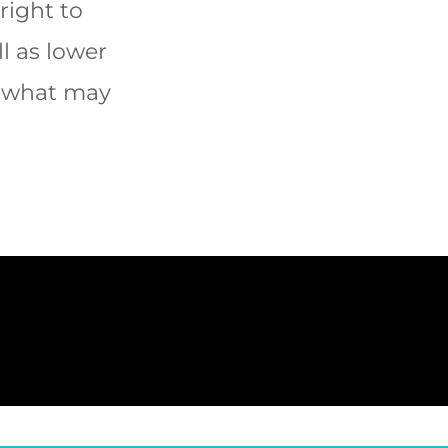
right to
l as lower
f what may