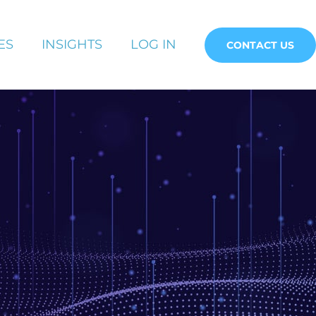
ES
INSIGHTS
LOG IN
CONTACT US