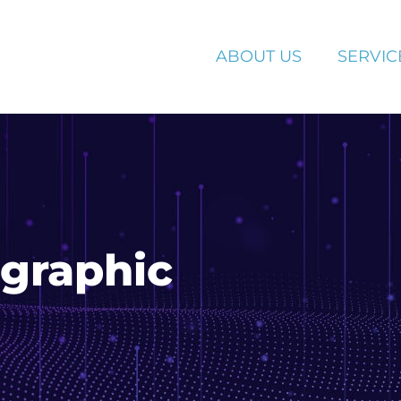
ABOUT US
SERVIC
ographic