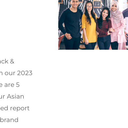
ack &
om our 2023
e are 5
ur Asian
ted report
 brand