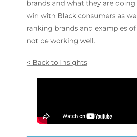
brands and what they are doing 
win with Black consumers as wel
ranking brands and examples o
not be working well.
< Back to Insights