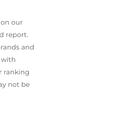
 on our
d report.
brands and
 with
r ranking
ay not be