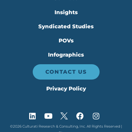
Insights
Syndicated Studies
POVs
Infographics
CONTACT US
Privacy Policy
©2026 Culturati Research & Consulting, Inc. All Rights Reserved |