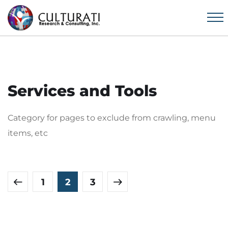
Services and Tools
Category for pages to exclude from crawling, menu
items, etc
1
2
3