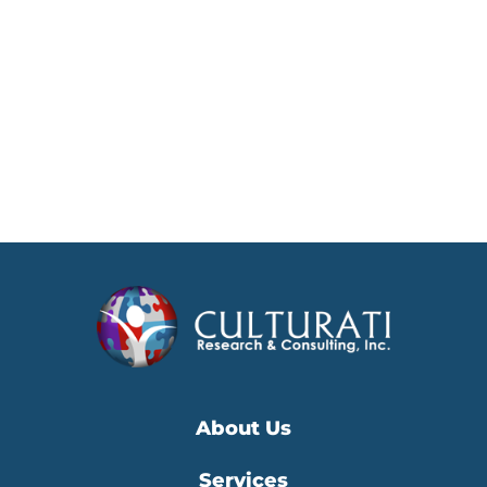
About Us
Services