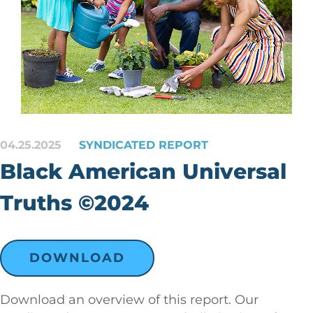
04.25.2025
SYNDICATED REPORT
Black American Universal
Truths ©2024
DOWNLOAD
Download an overview of this report. Our