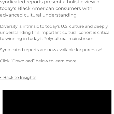
syndicated reports present a holistic view of
today's Black American consumers with
advanced cultural understanding.
Diversity is intrinsic to today’s U.S. culture and deeply
understanding this important cultural cohort is critical
to winning in today’s Polycultural mainstream.
Syndicated reports are now available for purchase!
Click “Download” below to learn more…
< Back to Insights