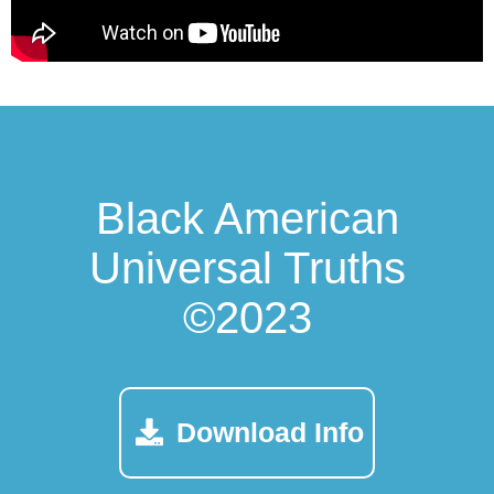
Black American
Universal Truths
©2023
Download Info