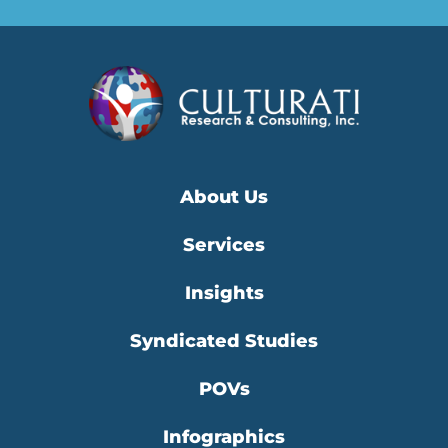
About Us
Services
Insights
Syndicated Studies
POVs
Infographics