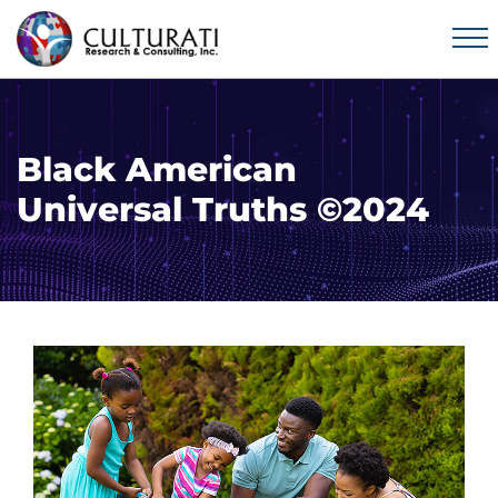
Black American
Universal Truths ©2024