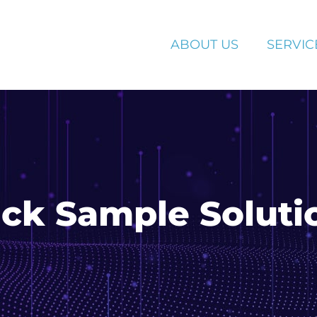
ABOUT US
SERVIC
uick Sample Soluti