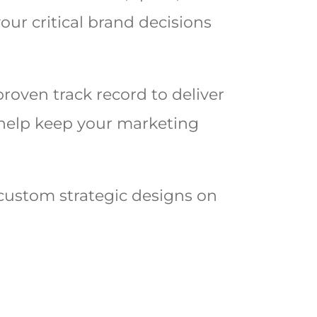
our critical brand decisions
proven track record to deliver
to help keep your marketing
custom strategic designs on