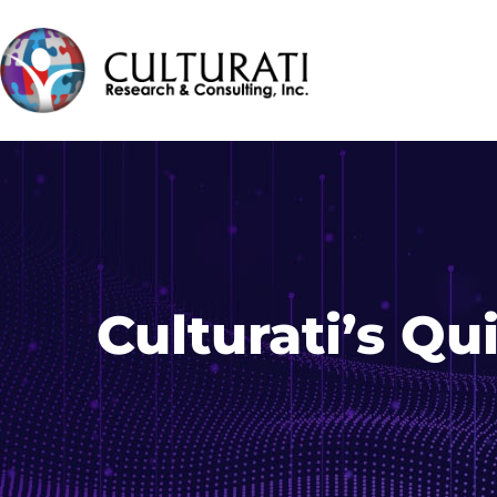
Culturati’s Q