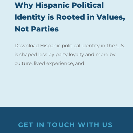
Why Hispanic Political
Identity is Rooted in Values,
Not Parties
Download Hispanic political identity in the U.S.
is shaped less by party loyalty and more by
culture, lived experience, and
GET IN TOUCH WITH US