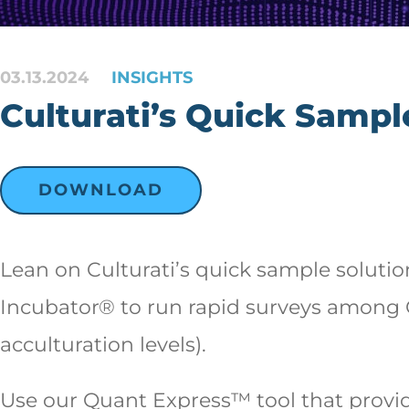
03.13.2024
INSIGHTS
Culturati’s Quick Sampl
DOWNLOAD
Lean on Culturati’s quick sample soluti
Incubator® to run rapid surveys among G
acculturation levels).
Use our Quant Express™ tool that provide