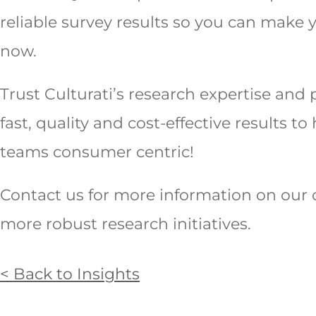
reliable survey results so you can make y
now.
Trust Culturati’s research expertise and 
fast, quality and cost-effective results 
teams consumer centric!
Contact us for more information on our 
more robust research initiatives.
< Back to Insights