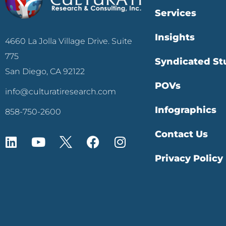
Services
Insights
4660 La Jolla Village Drive. Suite
775
Syndicated St
San Diego, CA 92122
POVs
info@culturatiresearch.com
Infographics
858-750-2600
Contact Us
Privacy Policy