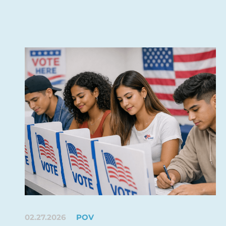
02.27.2026
POV