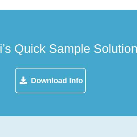
ti’s Quick Sample Solutio
Download Info