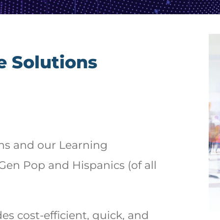
e Solutions
ons and our Learning
en Pop and Hispanics (of all
s cost-efficient, quick, and