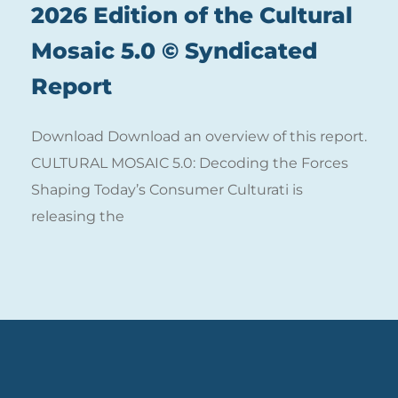
2026 Edition of the Cultural
Mosaic 5.0 © Syndicated
Report
Download Download an overview of this report.
CULTURAL MOSAIC 5.0: Decoding the Forces
Shaping Today’s Consumer Culturati is
releasing the