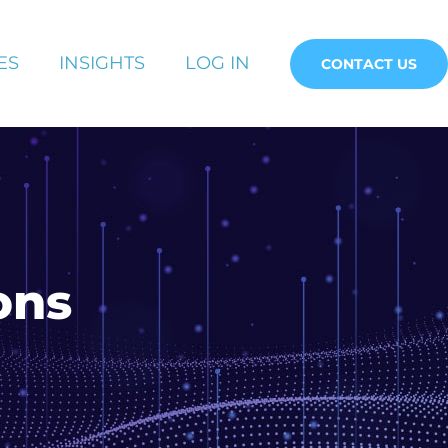
ES
INSIGHTS
LOG IN
CONTACT US
ons