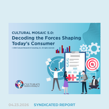
04.23.2026
SYNDICATED REPORT