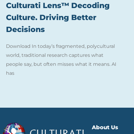
Culturati Lens™ Decoding
Culture. Driving Better
Decisions
Download In today’s fragmented, polycultural
world, traditional research captures what
people say, but often misses what it means. AI
has
About Us