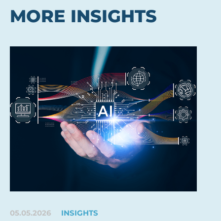
MORE INSIGHTS
05.05.2026
INSIGHTS