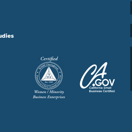
udies