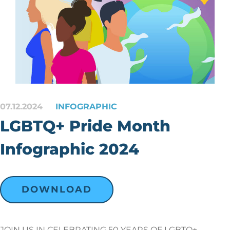
07.12.2024
INFOGRAPHIC
LGBTQ+ Pride Month
Infographic 2024
DOWNLOAD
JOIN US IN CELEBRATING 50 YEARS OF LGBTQ+