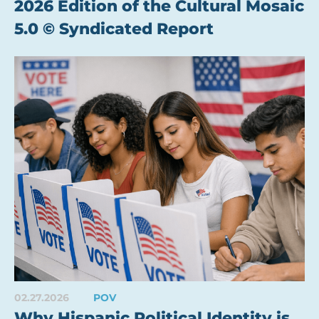
2026 Edition of the Cultural Mosaic
5.0 © Syndicated Report
02.27.2026
POV
Why Hispanic Political Identity is