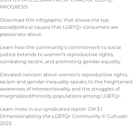
PROGRESS!
Download this infographic that shows the top
social/political causes that LGBTQ+ consumers are
passionate about.
Learn how the community’s commitment to social
justice extends to women’s reproductive rights,
combating racism, and promoting gender equality.
Elevated concern about women’s reproductive rights,
racism and gender inequality speaks to the heightened
awareness of intersectionality and the struggles of
marginalized/minority populations among LGBTQ+.
Learn more in our syndicated report: CM 3.1
Dimensionalizing the LGBTQ+ Community © Culturati
2023.