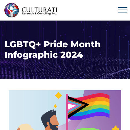
LGBTQ+ Pride Month
Infographic 2024