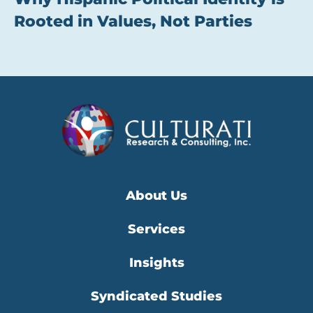
Rooted in Values, Not Parties
About Us
Services
Insights
Syndicated Studies