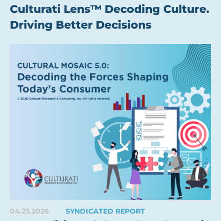
Culturati Lens™ Decoding Culture.
Driving Better Decisions
04.23.2026
SYNDICATED REPORT