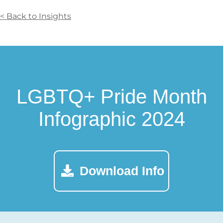
< Back to Insights
LGBTQ+ Pride Month
Infographic 2024
Download Info