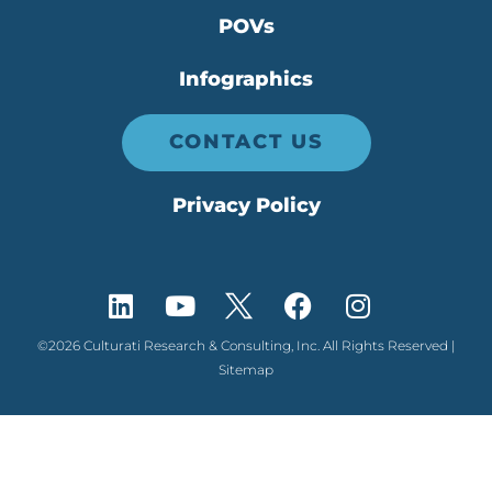
POVs
Infographics
CONTACT US
Privacy Policy
©2026 Culturati Research & Consulting, Inc. All Rights Reserved |
Sitemap