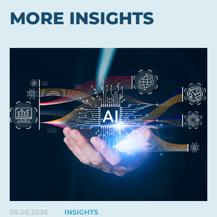
MORE INSIGHTS
05.05.2026
INSIGHTS