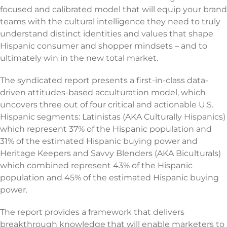
focused and calibrated model that will equip your brand
teams with the cultural intelligence they need to truly
understand distinct identities and values that shape
Hispanic consumer and shopper mindsets – and to
ultimately win in the new total market.
The syndicated report presents a first-in-class data-
driven attitudes-based acculturation model, which
uncovers three out of four critical and actionable U.S.
Hispanic segments: Latinistas (AKA Culturally Hispanics)
which represent 37% of the Hispanic population and
31% of the estimated Hispanic buying power and
Heritage Keepers and Savvy Blenders (AKA Biculturals)
which combined represent 43% of the Hispanic
population and 45% of the estimated Hispanic buying
power.
The report provides a framework that delivers
breakthrough knowledge that will enable marketers to