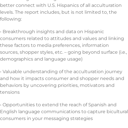
better connect with U.S. Hispanics of all acculturation
levels. The report includes, but is not limited to, the
following:
• Breakthrough insights and data on Hispanic
consumers related to attitudes and values and linking
these factors to media preferences, information
sources, shopper styles, etc. – going beyond surface (i.e.,
demographics and language usage)
• Valuable understanding of the acculturation journey
and how it impacts consumer and shopper needs and
behaviors by uncovering priorities, motivators and
tensions
• Opportunities to extend the reach of Spanish and
English language communications to capture bicultural
consumers in your messaging strategies