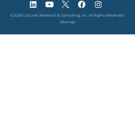
©2026 Culturati Research & Consulting, Inc. All Rights Reserved |
Sitemap