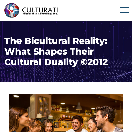
The Bicultural Reality:
What Shapes Their
Cultural Duality ©2012