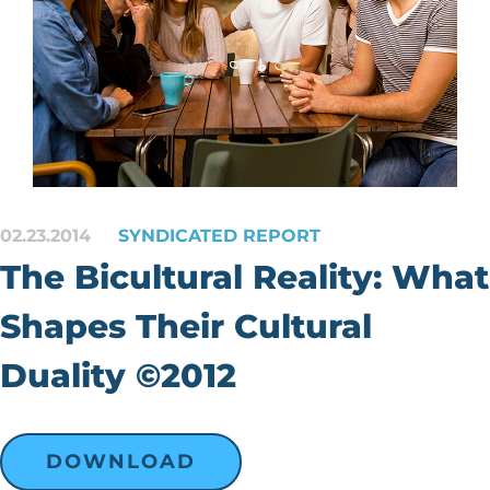
02.23.2014
SYNDICATED REPORT
The Bicultural Reality: What
Shapes Their Cultural
Duality ©2012
DOWNLOAD