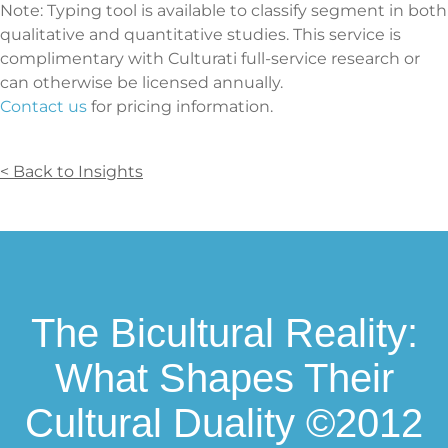
Note: Typing tool is available to classify segment in both
qualitative and quantitative studies. This service is
complimentary with Culturati full-service research or
can otherwise be licensed annually.
Contact us
for pricing information.
< Back to Insights
The Bicultural Reality:
What Shapes Their
Cultural Duality ©2012