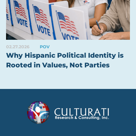
02.27.2026
POV
Why Hispanic Political Identity is
Rooted in Values, Not Parties