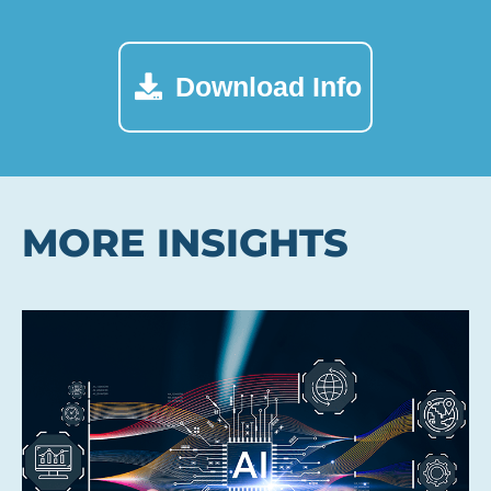
Download Info
MORE INSIGHTS