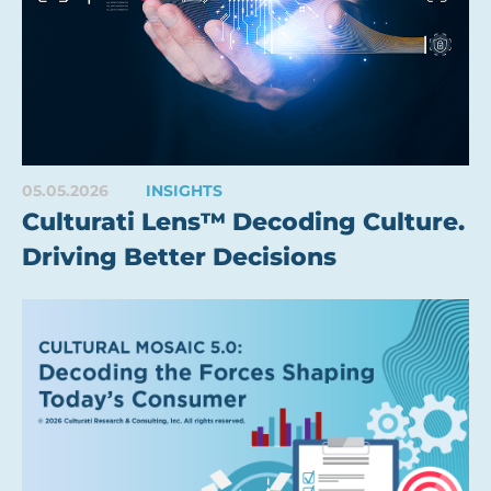
05.05.2026
INSIGHTS
Culturati Lens™ Decoding Culture.
Driving Better Decisions