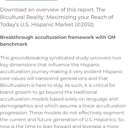
Download an overview of this report. The
Bicultural Reality: Maximizing your Reach of
Today’s U.S. Hispanic Market (©2012)
Breakthrough acculturation framework with GM
benchmark
This groundbreaking syndicated study uncovers two
key dimensions that influence the Hispanic
acculturation journey making it very evident Hispanic
core values will transcend generations and that
Biculturalism is here to stay. As such, it is critical for
brand growth to go beyond the traditional
acculturation models based solely on language and
demographics and which assume a linear acculturation
progression. These models do not effectively segment
the current and future generation of U.S. Hispanics. So,
now is the time to lean forward and leverage a more