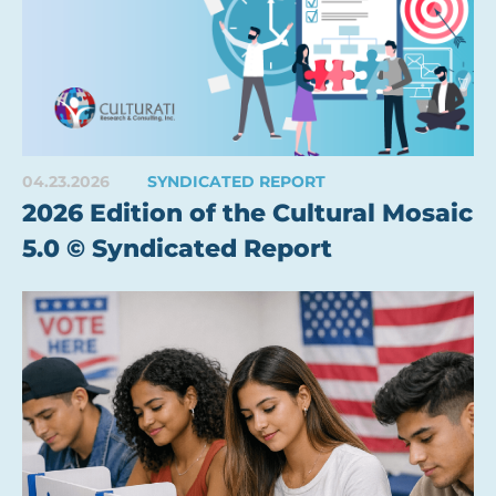
04.23.2026
SYNDICATED REPORT
2026 Edition of the Cultural Mosaic
5.0 © Syndicated Report