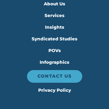
About Us
Services
Insights
Syndicated Studies
POVs
Infographics
CONTACT US
Privacy Policy