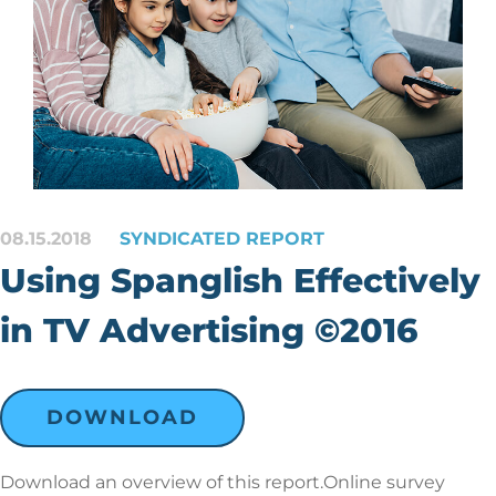
08.15.2018
SYNDICATED REPORT
Using Spanglish Effectively
in TV Advertising ©2016
DOWNLOAD
Download an overview of this report.Online survey