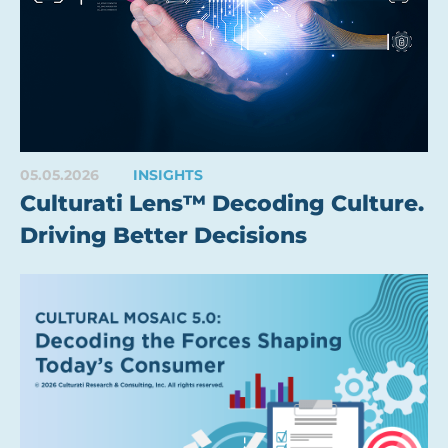
05.05.2026
INSIGHTS
Culturati Lens™ Decoding Culture.
Driving Better Decisions