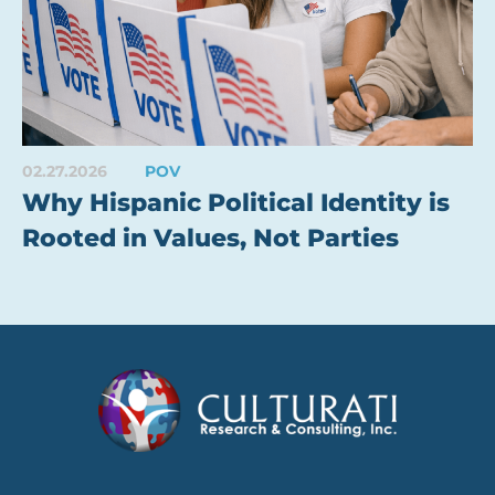
02.27.2026
POV
Why Hispanic Political Identity is
Rooted in Values, Not Parties