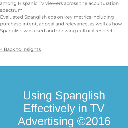
among Hispanic TV viewers across the acculturation
spectrum.
Evaluated Spanglish ads on key metrics including
purchase intent, appeal and relevance, as well as how
Spanglish was used and showing cultural respect.
< Back to Insights
Using Spanglish
Effectively in TV
Advertising ©2016