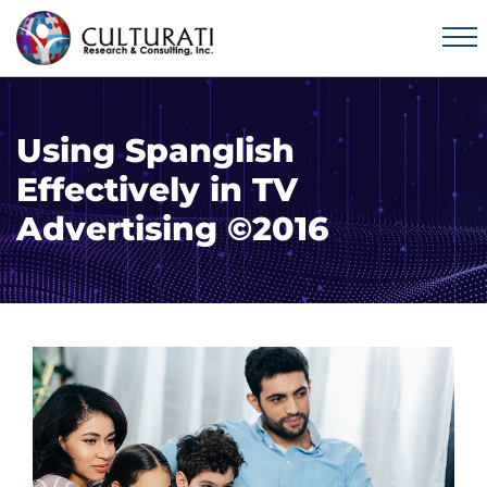
Using Spanglish
Effectively in TV
Advertising ©2016