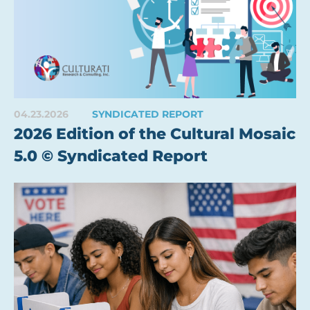
04.23.2026
SYNDICATED REPORT
2026 Edition of the Cultural Mosaic
5.0 © Syndicated Report