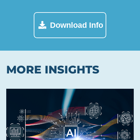
Download Info
MORE INSIGHTS