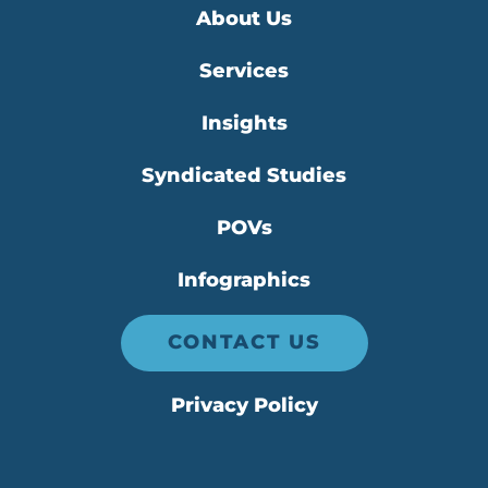
About Us
Services
Insights
Syndicated Studies
POVs
Infographics
CONTACT US
Privacy Policy