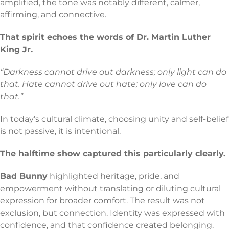
amplified, the tone was notably different, calmer,
affirming, and connective.
That spirit echoes the words of Dr. Martin Luther
King Jr.
“Darkness cannot drive out darkness; only light can do
that. Hate cannot drive out hate; only love can do
that.”
In today’s cultural climate, choosing unity and self-belief
is not passive, it is intentional.
The halftime show captured this particularly clearly.
Bad Bunny
highlighted heritage, pride, and
empowerment without translating or diluting cultural
expression for broader comfort. The result was not
exclusion, but connection. Identity was expressed with
confidence, and that confidence created belonging.