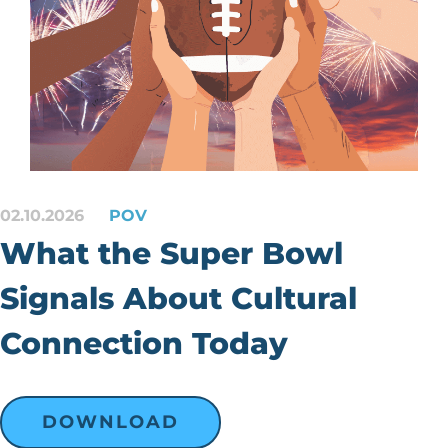
02.10.2026
POV
What the Super Bowl
Signals About Cultural
Connection Today
DOWNLOAD