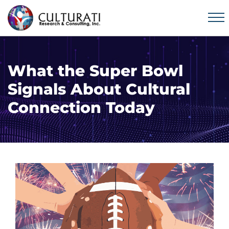
What the Super Bowl
Signals About Cultural
Connection Today