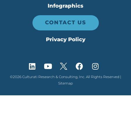
Infographics
CONTACT US
Privacy Policy
©2026 Culturati Research & Consulting, Inc. All Rights Reserved |
Sitemap