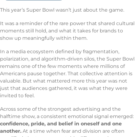
This year’s Super Bowl wasn’t just about the game.
It was a reminder of the rare power that shared cultural
moments still hold, and what it takes for brands to
show up meaningfully within them.
In a media ecosystem defined by fragmentation,
polarization, and algorithm-driven silos, the Super Bowl
remains one of the few moments where millions of
Americans pause together. That collective attention is
valuable. But what mattered more this year was not
just that audiences gathered, it was what they were
invited to feel.
Across some of the strongest advertising and the
halftime show, a consistent emotional signal emerged:
confidence, pride, and belief in oneself and one
another.
At a time when fear and division are often