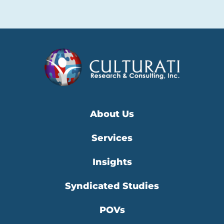
About Us
Services
Insights
Syndicated Studies
POVs