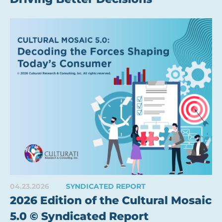
04.23.2026
SYNDICATED REPORT
2026 Edition of the Cultural Mosaic
5.0 © Syndicated Report