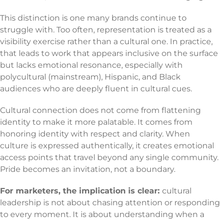
This distinction is one many brands continue to
struggle with. Too often, representation is treated as a
visibility exercise rather than a cultural one. In practice,
that leads to work that appears inclusive on the surface
but lacks emotional resonance, especially with
polycultural (mainstream), Hispanic, and Black
audiences who are deeply fluent in cultural cues.
Cultural connection does not come from flattening
identity to make it more palatable. It comes from
honoring identity with respect and clarity. When
culture is expressed authentically, it creates emotional
access points that travel beyond any single community.
Pride becomes an invitation, not a boundary.
For marketers, the implication is clear:
cultural
leadership is not about chasing attention or responding
to every moment. It is about understanding when a