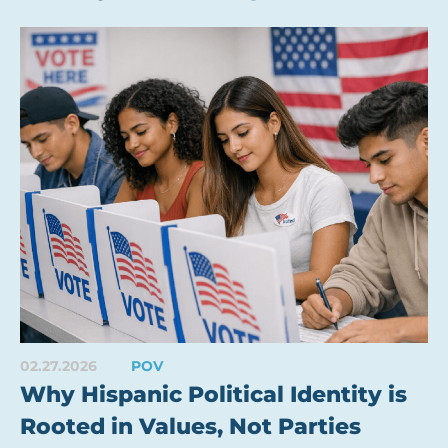
02.27.2026
POV
Why Hispanic Political Identity is
Rooted in Values, Not Parties