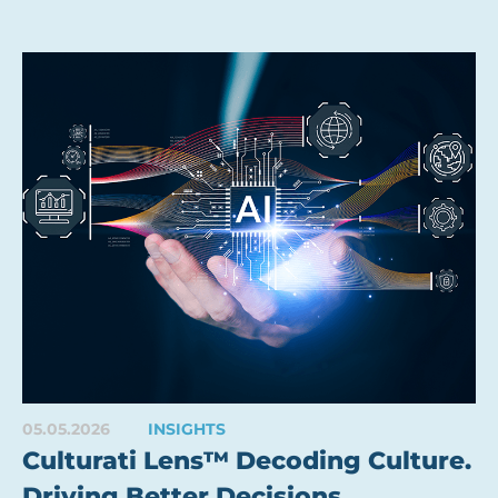
05.05.2026
INSIGHTS
Culturati Lens™ Decoding Culture.
Driving Better Decisions