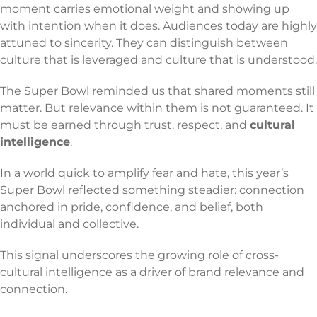
moment carries emotional weight and showing up
with intention when it does. Audiences today are highly
attuned to sincerity. They can distinguish between
culture that is leveraged and culture that is understood.
The Super Bowl reminded us that shared moments still
matter. But relevance within them is not guaranteed. It
must be earned through trust, respect, and
cultural
intelligence
.
In a world quick to amplify fear and hate, this year’s
Super Bowl reflected something steadier: connection
anchored in pride, confidence, and belief, both
individual and collective.
This signal underscores the growing role of cross-
cultural intelligence as a driver of brand relevance and
connection.