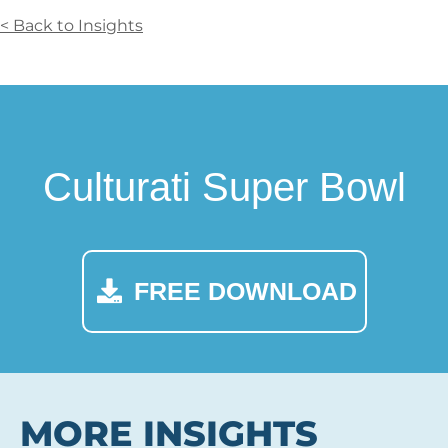
< Back to Insights
Culturati Super Bowl
FREE DOWNLOAD
MORE INSIGHTS