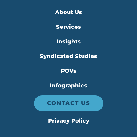
About Us
Services
Insights
Syndicated Studies
POVs
Infographics
CONTACT US
Privacy Policy