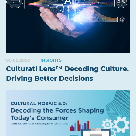
05.05.2026
INSIGHTS
Culturati Lens™ Decoding Culture.
Driving Better Decisions