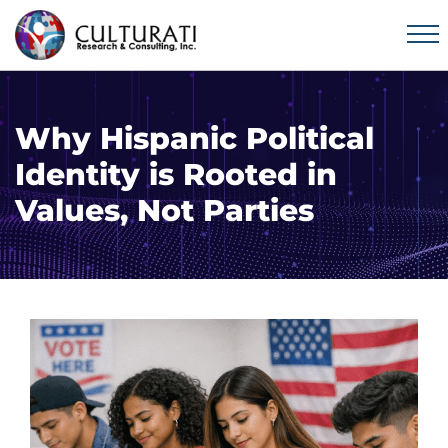
Why Hispanic Political
Identity is Rooted in
Values, Not Parties