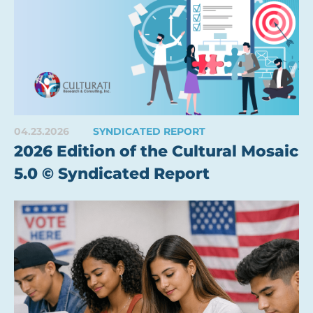
04.23.2026
SYNDICATED REPORT
2026 Edition of the Cultural Mosaic
5.0 © Syndicated Report