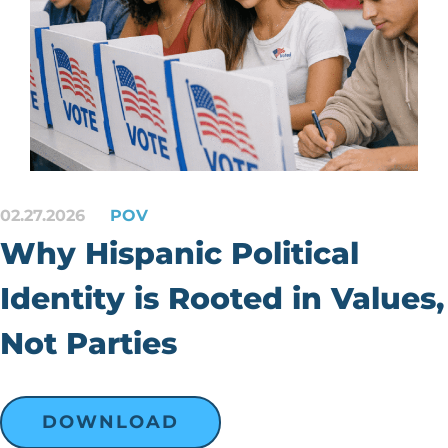
02.27.2026
POV
Why Hispanic Political
Identity is Rooted in Values,
Not Parties
DOWNLOAD