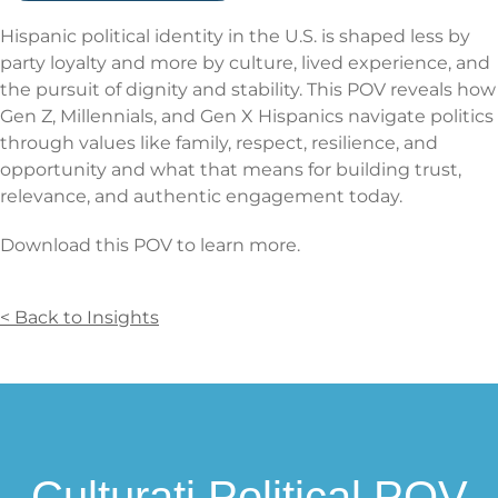
Hispanic political identity in the U.S. is shaped less by
party loyalty and more by culture, lived experience, and
the pursuit of dignity and stability. This POV reveals how
Gen Z, Millennials, and Gen X Hispanics navigate politics
through values like family, respect, resilience, and
opportunity and what that means for building trust,
relevance, and authentic engagement today.
Download this POV to learn more.
< Back to Insights
Culturati Political POV