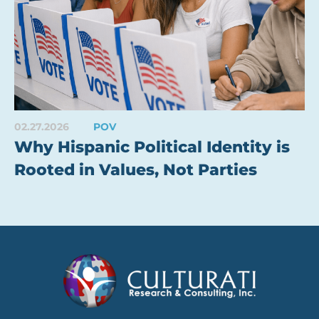
02.27.2026
POV
Why Hispanic Political Identity is
Rooted in Values, Not Parties