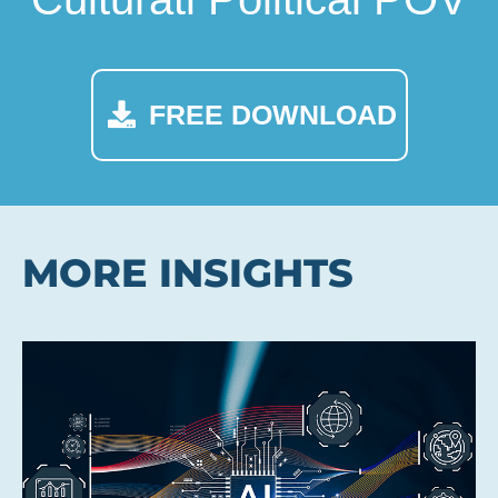
FREE DOWNLOAD
MORE INSIGHTS