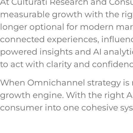
At Culturati Research and Cons
measurable growth with the right
longer optional for modern marke
connected experiences, influenc
powered insights and AI analytic
to act with clarity and confidenc
When Omnichannel strategy is r
growth engine. With the right A
consumer into one cohesive sys