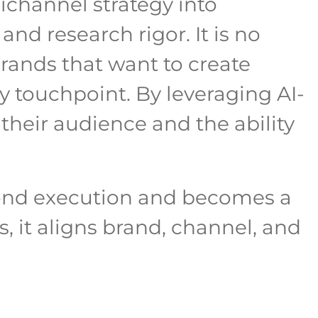
ichannel strategy into
and research rigor. It is no
brands that want to create
y touchpoint. By leveraging AI-
 their audience and the ability
yond execution and becomes a
 it aligns brand, channel, and