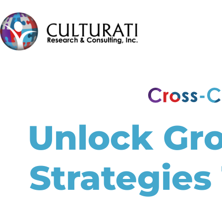
Unlock Gr
Strategies