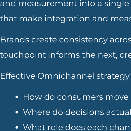
and measurement into a single 
that make integration and meas
Brands create consistency acros
touchpoint informs the next, c
Effective Omnichannel strategy 
How do consumers move 
Where do decisions actua
What role does each chann