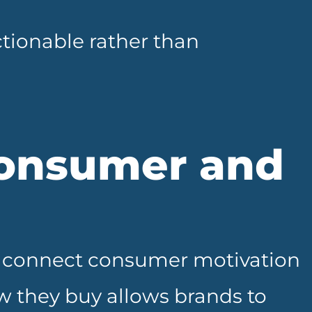
ionable rather than
onsumer and
ey connect consumer motivation
 they buy allows brands to