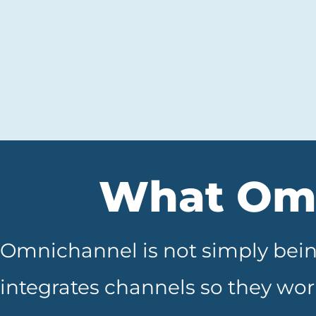
What Omn
Omnichannel is not simply bein
integrates channels so they work