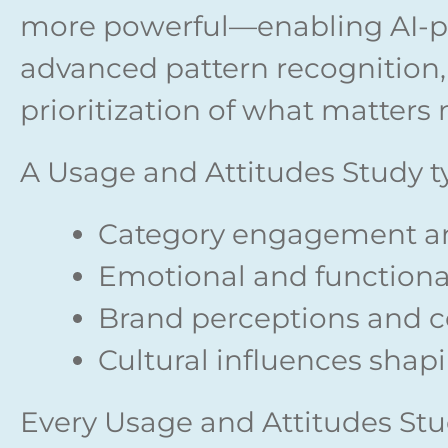
more powerful—enabling AI-p
advanced pattern recognition, 
prioritization of what matters 
A Usage and Attitudes Study ty
Category engagement a
Emotional and functiona
Brand perceptions and 
Cultural influences shap
Every Usage and Attitudes Stud