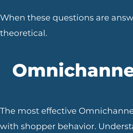
When these questions are answ
theoretical.
Omnichanne
The most effective Omnichannel
with shopper behavior. Underst