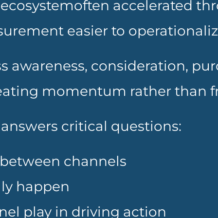
ecosystemoften accelerated thro
urement easier to operationaliz
s awareness, consideration, purc
reating momentum rather than fr
answers critical questions:
between channels
lly happen
el play in driving action