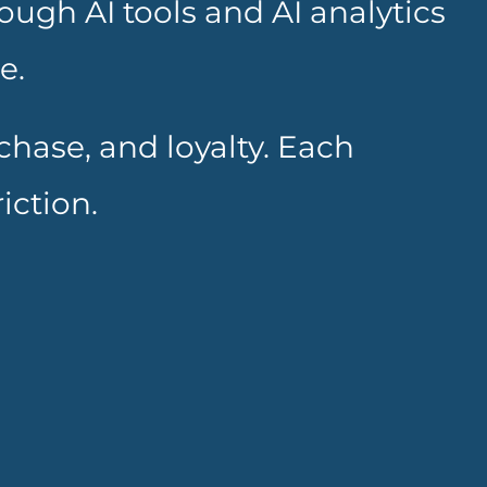
ugh AI tools and AI analytics
e.
hase, and loyalty. Each
iction.