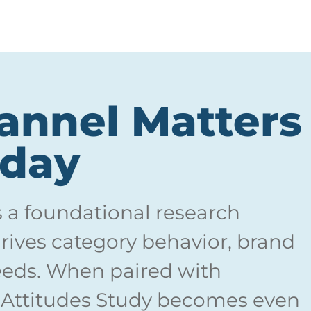
nnel Matters
oday
s a foundational research
ives category behavior, brand
eds. When paired with
 Attitudes Study becomes even