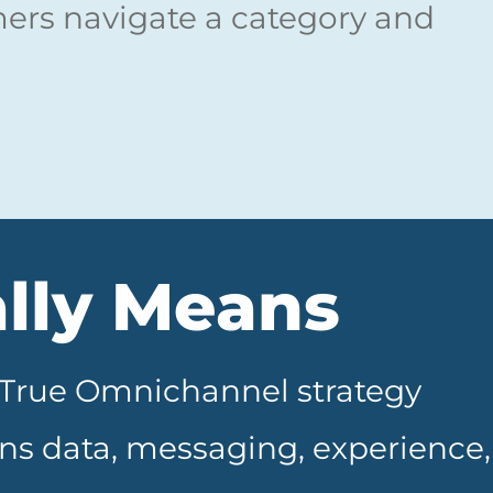
rs navigate a category and
lly Means
. True Omnichannel strategy
igns data, messaging, experience,