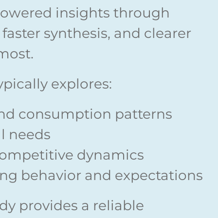
owered insights through
faster synthesis, and clearer
most.
pically explores:
nd consumption patterns
l needs
competitive dynamics
ing behavior and expectations
y provides a reliable