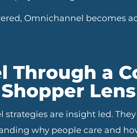
ered, Omnichannel becomes act
l Through a C
Shopper Lens
 strategies are insight led. Th
anding why people care and how