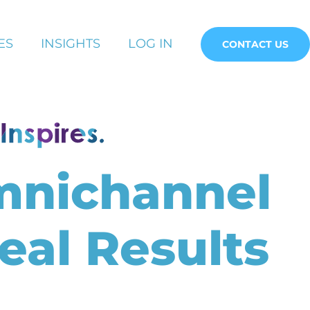
ES
INSIGHTS
LOG IN
CONTACT US
mnichannel
eal Results