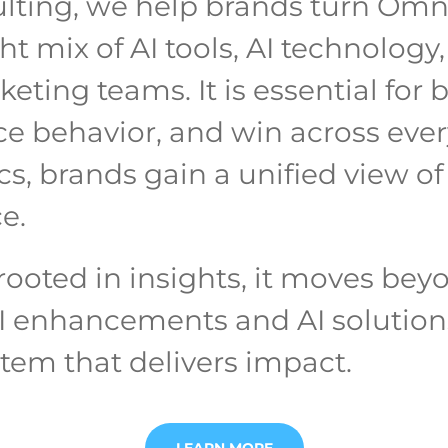
ulting, we help brands turn Omn
 mix of AI tools, AI technology, 
ting teams. It is essential for 
e behavior, and win across ever
s, brands gain a unified view of
e.
ooted in insights, it moves be
I enhancements and AI solutions,
tem that delivers impact.