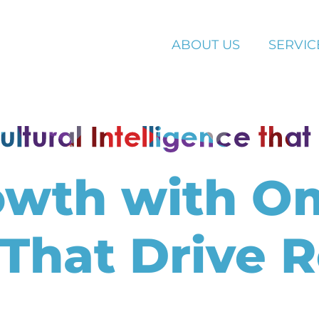
ABOUT US
SERVIC
owth with O
 That Drive R