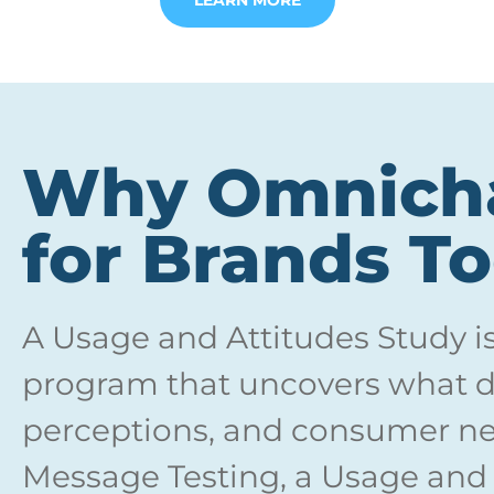
LEARN MORE
Why Omnicha
for Brands T
A Usage and Attitudes Study i
program that uncovers what dr
perceptions, and consumer ne
Message Testing, a Usage and