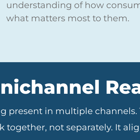
understanding of how consume
what matters most to them.
ichannel Rea
g present in multiple channels
 together, not separately. It al