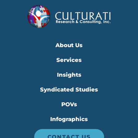
About Us
Services
Insights
Syndicated Studies
POVs
Infographics
CONTACT US