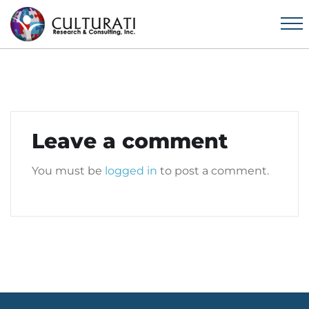
Leave a comment
You must be
logged in
to post a comment.