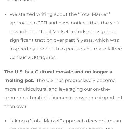
We started writing about the “Total Market”
approach in 2011 and have noticed that the shift
towards the “Total Market” mindset has gained
significant traction over past 4 years, which was
inspired by the much expected and materialized
Census 2010 figures.
The U.S. is a Cultural mosaic and no longer a
melting pot.
The U.S. has progressively become
more multicultural and leveraging our on-the-
ground cultural intelligence is now more important
than ever.
Taking a “Total Market” approach does not mean