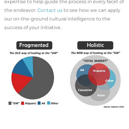
expertise to help guide the process in every facet of
the endeavor.
Contact us
to see how we can apply
our on-the-ground cultural intelligence to the
success of your initiative.