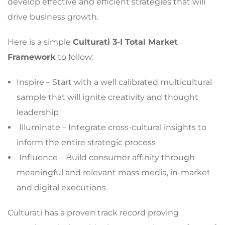
develop effective and efficient strategies that will
drive business growth.
Here is a simple
Culturati 3-I Total Market
Framework
to follow:
Inspire – Start with a well calibrated multicultural
sample that will ignite creativity and thought
leadership
Illuminate – Integrate cross-cultural insights to
inform the entire strategic process
Influence – Build consumer affinity through
meaningful and relevant mass media, in-market
and digital executions
Culturati has a proven track record proving