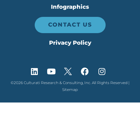
Infographics
CONTACT US
Privacy Policy
©2026 Culturati Research & Consulting, Inc. All Rights Reserved |
Sitemap