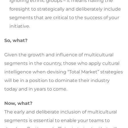
ignoring ethnic groups – it means having the
foresight to strategically and deliberately include
segments that are critical to the success of your
initiative.
So, what?
Given the growth and influence of multicultural
segments in the country, those who apply cultural
intelligence when devising “Total Market” strategies
will be in a position to dominate their industry
today and in years to come.
Now, what?
The early and deliberate inclusion of multicultural
segments is essential to enable your teams to