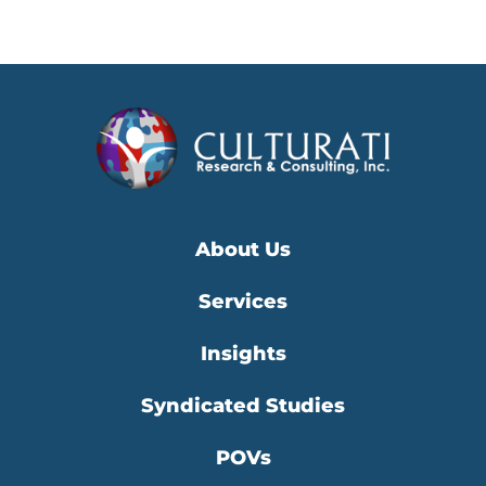
About Us
Services
Insights
Syndicated Studies
POVs