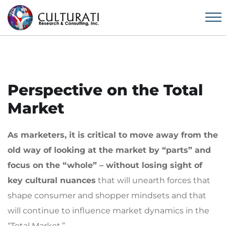
Perspective on the Total
Market
As marketers,
it is critical to move away from the
old way of looking at the market by “parts” and
focus on the “whole” – without losing sight of
key cultural nuances
that will unearth forces that
shape consumer and shopper mindsets and that
will continue to influence market dynamics in the
“Total Market.”