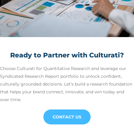
Ready to Partner with Culturati?
Choose Culturati for Quantitative Research and leverage our
Syndicated Research Report portfolio to unlock confident,
culturally grounded decisions. Let’s build a research foundation
that helps your brand connect, innovate, and win today and
over time.
CONTACT US