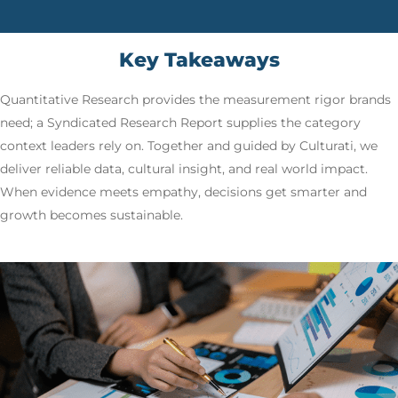
Key Takeaways
Quantitative Research provides the measurement rigor brands
need; a Syndicated Research Report supplies the category
context leaders rely on. Together and guided by Culturati, we
deliver reliable data, cultural insight, and real world impact.
When evidence meets empathy, decisions get smarter and
growth becomes sustainable.