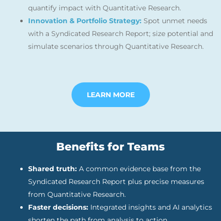
quantify impact with Quantitative Research.
Innovation & Portfolio Strategy:
Spot unmet needs
with a Syndicated Research Report; size potential and
simulate scenarios through Quantitative Research.
LEARN MORE
Benefits for Teams
Shared truth:
A common evidence base from the
Syndicated Research Report plus precise measures
from Quantitative Research.
Faster decisions:
Integrated insights and AI analytics
shorten the path from analysis to action.