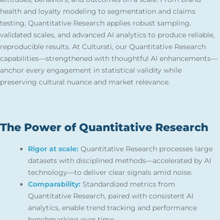
health and loyalty modeling to segmentation and claims
testing, Quantitative Research applies robust sampling,
validated scales, and advanced AI analytics to produce reliable,
reproducible results. At Culturati, our Quantitative Research
capabilities—strengthened with thoughtful AI enhancements—
anchor every engagement in statistical validity while
preserving cultural nuance and market relevance.
The Power of Quantitative Research
Rigor at scale:
Quantitative Research processes large
datasets with disciplined methods—accelerated by AI
technology—to deliver clear signals amid noise.
Comparability:
Standardized metrics from
Quantitative Research, paired with consistent AI
analytics, enable trend tracking and performance
benchmarking over time.