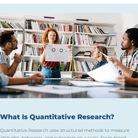
What Is Quantitative Research?
Quantitative Research uses structured methods to measure
attitudes, behaviors, and outcomes on a scale. From brand