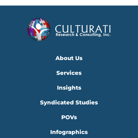
About Us
Services
Insights
Syndicated Studies
POVs
Infographics