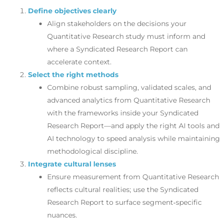
Define objectives clearly
Align stakeholders on the decisions your
Quantitative Research study must inform and
where a Syndicated Research Report can
accelerate context.
Select the right methods
Combine robust sampling, validated scales, and
advanced analytics from Quantitative Research
with the frameworks inside your Syndicated
Research Report—and apply the right AI tools and
AI technology to speed analysis while maintaining
methodological discipline.
Integrate cultural lenses
Ensure measurement from Quantitative Research
reflects cultural realities; use the Syndicated
Research Report to surface segment‑specific
nuances.