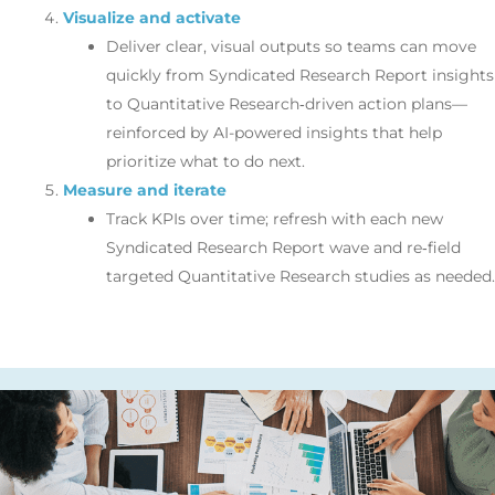
Visualize and activate
Deliver clear, visual outputs so teams can move
quickly from Syndicated Research Report insights
to Quantitative Research‑driven action plans—
reinforced by AI-powered insights that help
prioritize what to do next.
Measure and iterate
Track KPIs over time; refresh with each new
Syndicated Research Report wave and re‑field
targeted Quantitative Research studies as needed.