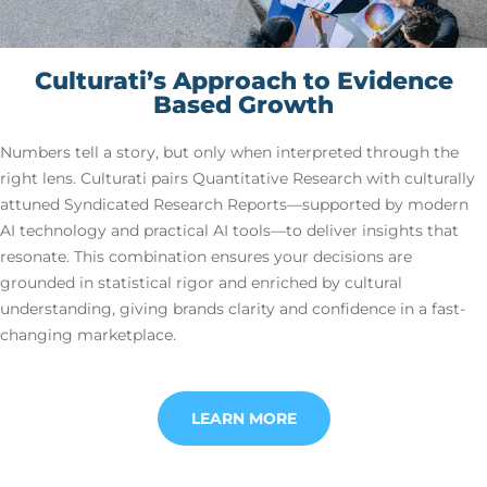
Culturati’s Approach to Evidence
Based Growth
Numbers tell a story, but only when interpreted through the
right lens. Culturati pairs Quantitative Research with culturally
attuned Syndicated Research Reports—supported by modern
AI technology and practical AI tools—to deliver insights that
resonate. This combination ensures your decisions are
grounded in statistical rigor and enriched by cultural
understanding, giving brands clarity and confidence in a fast-
changing marketplace.
LEARN MORE