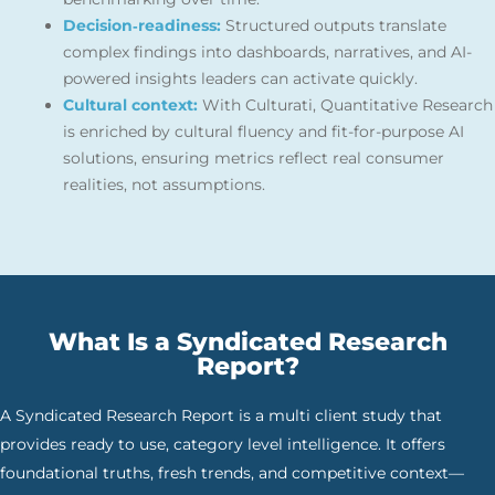
Decision‑readiness:
Structured outputs translate
complex findings into dashboards, narratives, and AI-
powered insights leaders can activate quickly.
Cultural context:
With Culturati, Quantitative Research
is enriched by cultural fluency and fit-for-purpose AI
solutions, ensuring metrics reflect real consumer
realities, not assumptions.
What Is a Syndicated Research
Report?
A Syndicated Research Report is a multi client study that
provides ready to use, category level intelligence. It offers
foundational truths, fresh trends, and competitive context—