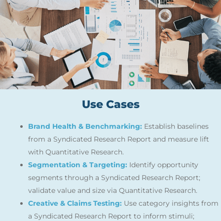
Use Cases
Brand Health & Benchmarking:
Establish baselines
from a Syndicated Research Report and measure lift
with Quantitative Research.
Segmentation & Targeting:
Identify opportunity
segments through a Syndicated Research Report;
validate value and size via Quantitative Research.
Creative & Claims Testing:
Use category insights from
a Syndicated Research Report to inform stimuli;