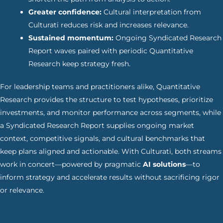
Greater confidence:
Cultural interpretation from
Culturati reduces risk and increases relevance.
Sustained momentum:
Ongoing Syndicated Research
Report waves paired with periodic Quantitative
Research keep strategy fresh.
For leadership teams and practitioners alike, Quantitative
Research provides the structure to test hypotheses, prioritize
investments, and monitor performance across segments, while
a Syndicated Research Report supplies ongoing market
context, competitive signals, and cultural benchmarks that
keep plans aligned and actionable. With Culturati, both streams
work in concert—powered by pragmatic
AI solutions
—to
inform strategy and accelerate results without sacrificing rigor
or relevance.