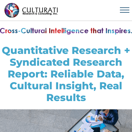
Quantitative Research +
Syndicated Research
Report: Reliable Data,
Cultural Insight, Real
Results