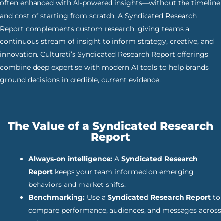
often enhanced with AI-powered insights—without the timeline
and cost of starting from scratch. A Syndicated Research
Report complements custom research, giving teams a
continuous stream of insight to inform strategy, creative, and
innovation. Culturati’s Syndicated Research Report offerings
combine deep expertise with modern AI tools to help brands
ground decisions in credible, current evidence.
The Value of a Syndicated Research
Report
Always‑on intelligence:
A
Syndicated Research
Report
keeps your team informed on emerging
behaviors and market shifts.
Benchmarking:
Use a
Syndicated Research Report
to
compare performance, audiences, and messages across