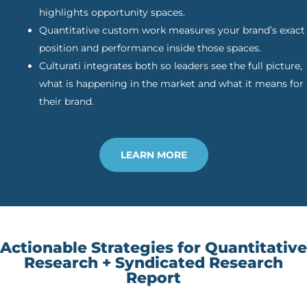
highlights opportunity spaces.
Quantitative custom work measures your brand’s exact
position and performance inside those spaces.
Culturati integrates both so leaders see the full picture,
what is happening in the market and what it means for
their brand.
LEARN MORE
Actionable Strategies for Quantitative
Research + Syndicated Research
Report