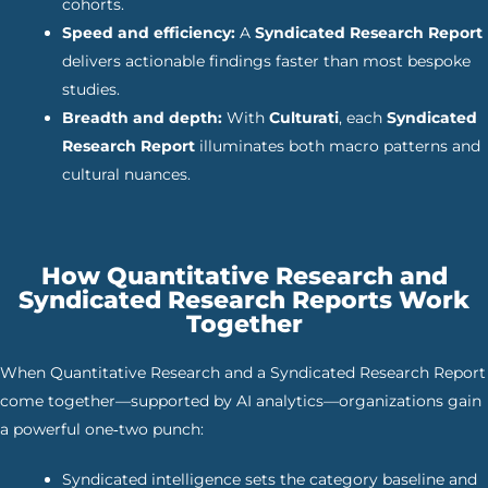
cohorts.
Speed and efficiency:
A
Syndicated Research Report
delivers actionable findings faster than most bespoke
studies.
Breadth and depth:
With
Culturati
, each
Syndicated
Research Report
illuminates both macro patterns and
cultural nuances.
How Quantitative Research and
Syndicated Research Reports Work
Together
When Quantitative Research and a Syndicated Research Report
come together—supported by AI analytics—organizations gain
a powerful one‑two punch:
Syndicated intelligence sets the category baseline and