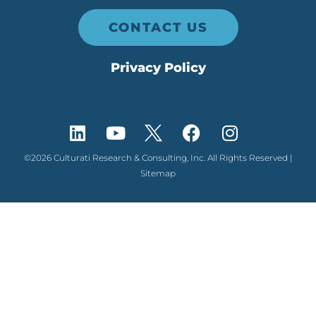
CONTACT US
Privacy Policy
©2026 Culturati Research & Consulting, Inc. All Rights Reserved |
Sitemap