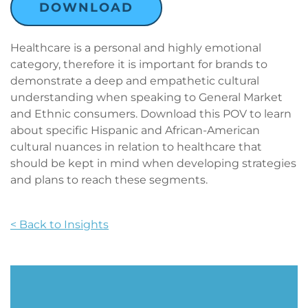
DOWNLOAD
Healthcare is a personal and highly emotional
category, therefore it is important for brands to
demonstrate a deep and empathetic cultural
understanding when speaking to General Market
and Ethnic consumers. Download this POV to learn
about specific Hispanic and African-American
cultural nuances in relation to healthcare that
should be kept in mind when developing strategies
and plans to reach these segments.
< Back to Insights