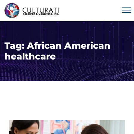
Tag:
African American
healthcare