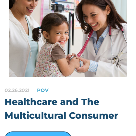
02.26.2021
POV
Healthcare and The
Multicultural Consumer