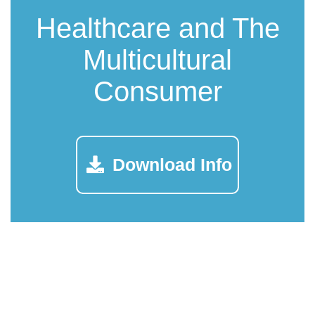
Healthcare and The
Multicultural
Consumer
Download Info