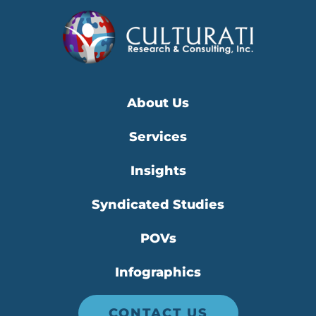
About Us
Services
Insights
Syndicated Studies
POVs
Infographics
CONTACT US