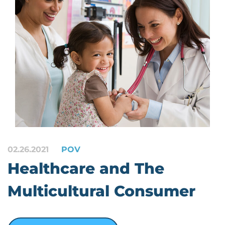
02.26.2021
POV
Healthcare and The
Multicultural Consumer