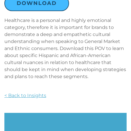
DOWNLOAD
Healthcare is a personal and highly emotional
category, therefore it is important for brands to
demonstrate a deep and empathetic cultural
understanding when speaking to General Market
and Ethnic consumers. Download this POV to learn
about specific Hispanic and African-American
cultural nuances in relation to healthcare that
should be kept in mind when developing strategies
and plans to reach these segments.
< Back to Insights