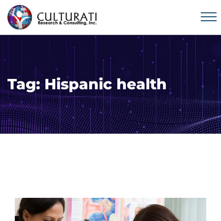
Tag:
Hispanic health