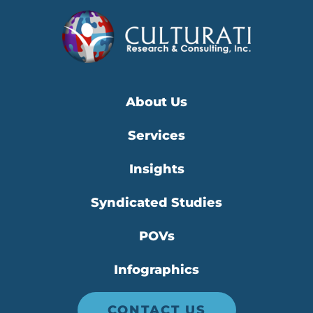
About Us
Services
Insights
Syndicated Studies
POVs
Infographics
CONTACT US