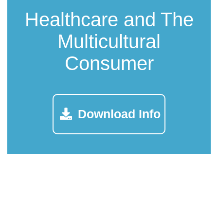
Healthcare and The
Multicultural
Consumer
Download Info