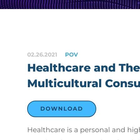
02.26.2021
POV
Healthcare and The
Multicultural Cons
DOWNLOAD
Healthcare is a personal and hig