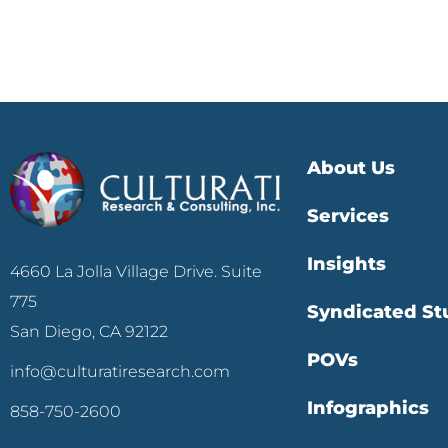
About Us
Services
Insights
4660 La Jolla Village Drive. Suite
775
Syndicated St
San Diego, CA 92122
POVs
info@culturatiresearch.com
Infographics
858-750-2600