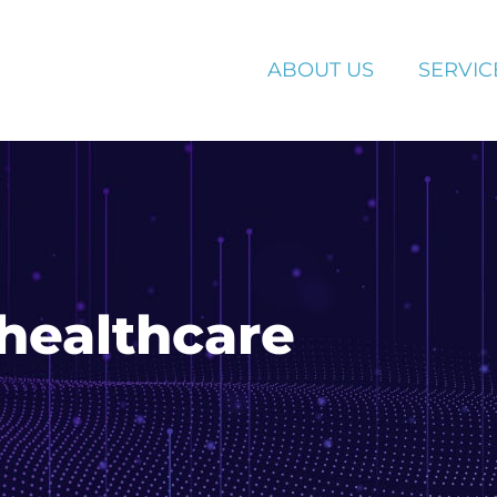
ABOUT US
SERVIC
healthcare