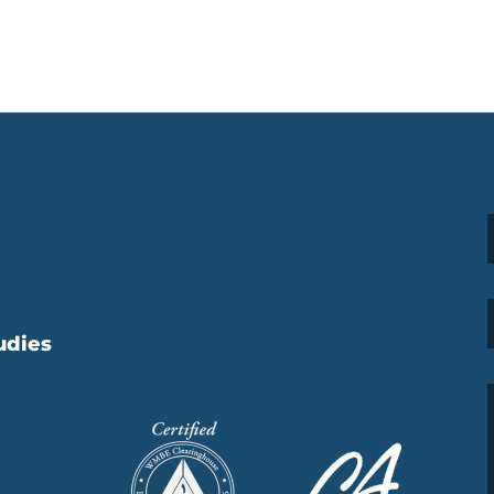
udies