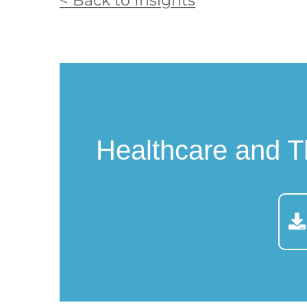
< Back to Insights
Healthcare and T