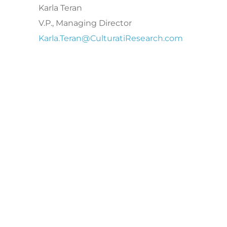
Karla Teran
V.P., Managing Director
Karla.Teran@CulturatiResearch.com