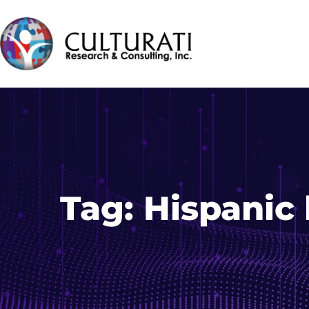
Tag:
Hispanic 