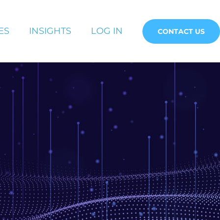
ES
INSIGHTS
LOG IN
CONTACT US