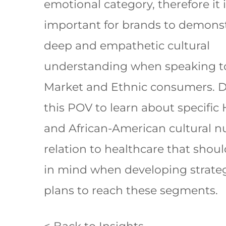
emotional category, therefore it 
important for brands to demonst
deep and empathetic cultural
understanding when speaking t
Market and Ethnic consumers. 
this POV to learn about specific
and African-American cultural n
relation to healthcare that shou
in mind when developing strate
plans to reach these segments.