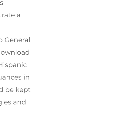
is
rate a
o General
Download
 Hispanic
uances in
ld be kept
gies and