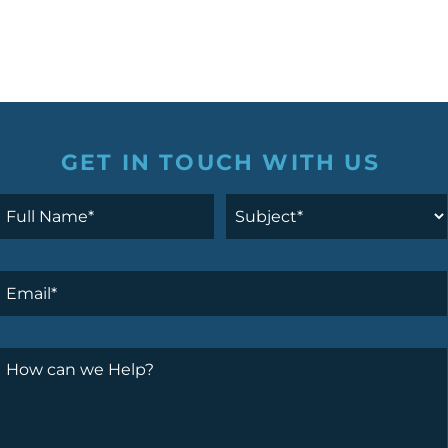
GET IN TOUCH WITH US