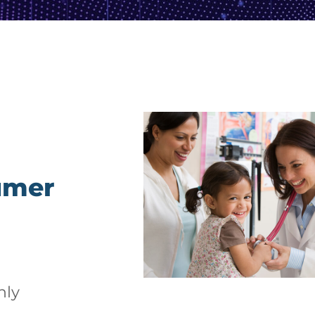
umer
hly