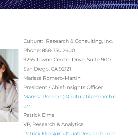
Culturati Research & Consulting, Inc.
Phone: 858-750.2600
9255 Towne Centre Drive, Suite 900
San Diego, CA 92121
Marissa Romero-Martin
President / Chief Insights Officer
Marissa.Romero@CulturatiResearch.c
om
Patrick Elms
VP, Research & Analytics
Patrick.Elms@CulturatiResearch.com