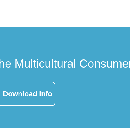
he Multicultural Consume
Download Info