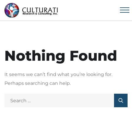
Nothing Found
It seems we can’t find what you’re looking for.
Perhaps searching can help.