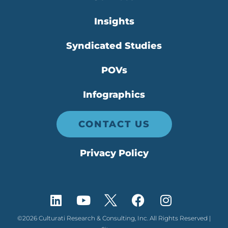
Insights
Syndicated Studies
POVs
Infographics
CONTACT US
Privacy Policy
©2026 Culturati Research & Consulting, Inc. All Rights Reserved |