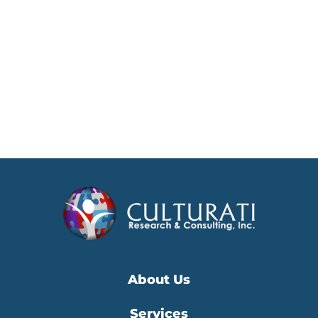
About Us
Services