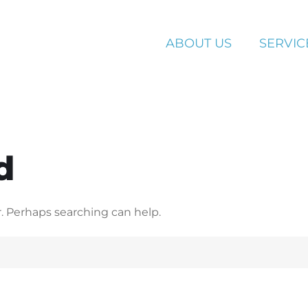
ABOUT US
SERVIC
d
r. Perhaps searching can help.