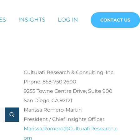
ES
INSIGHTS
LOG IN
CONTACT US
Culturati Research & Consulting, Inc.
Phone: 858-750.2600
9255 Towne Centre Drive, Suite 900
San Diego, CA 92121
Marissa Romero-Martin
President / Chief Insights Officer
Marissa.Romero@CulturatiResearch.c
om