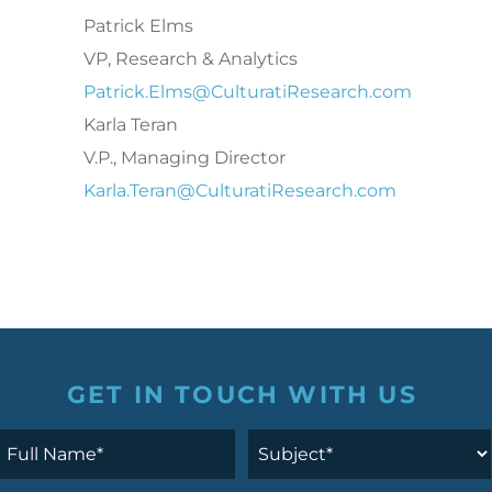
Patrick Elms
VP, Research & Analytics
Patrick.Elms@CulturatiResearch.com
Karla Teran
V.P., Managing Director
Karla.Teran@CulturatiResearch.com
GET IN TOUCH WITH US