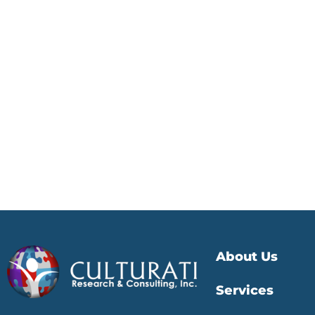
About Us
Services