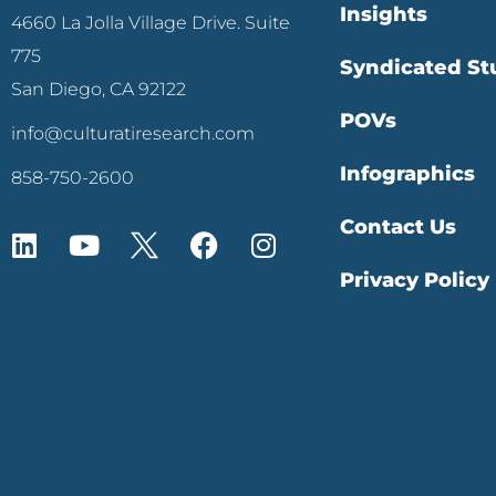
Insights
4660 La Jolla Village Drive. Suite
775
Syndicated St
San Diego, CA 92122
POVs
info@culturatiresearch.com
Infographics
858-750-2600
Contact Us
Privacy Policy