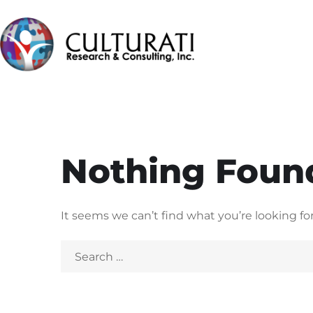
Nothing Foun
It seems we can’t find what you’re looking fo