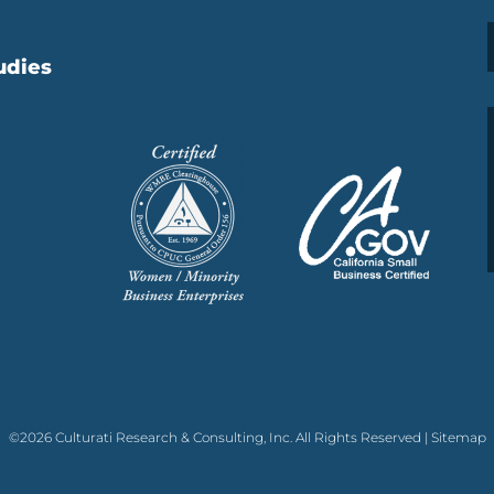
udies
©2026 Culturati Research & Consulting, Inc. All Rights Reserved |
Sitemap