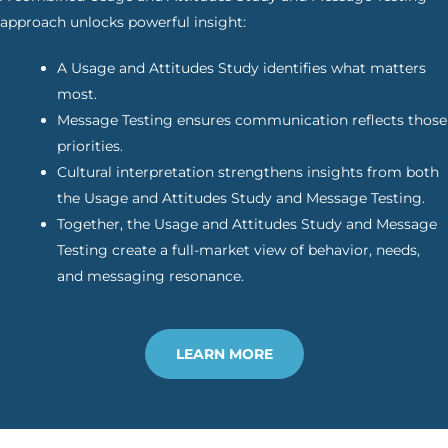
approach unlocks powerful insight:
A Usage and Attitudes Study identifies what matters
most.
Message Testing ensures communication reflects those
priorities.
Cultural interpretation strengthens insights from both
the Usage and Attitudes Study and Message Testing.
Together, the Usage and Attitudes Study and Message
Testing create a full-market view of behavior, needs,
and messaging resonance.
LEARN MORE