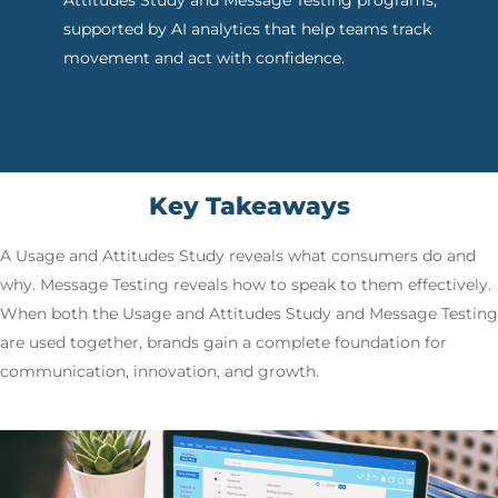
Attitudes Study and Message Testing programs,
supported by AI analytics that help teams track
movement and act with confidence.
Key Takeaways
A Usage and Attitudes Study reveals what consumers do and
why. Message Testing reveals how to speak to them effectively.
When both the Usage and Attitudes Study and Message Testing
are used together, brands gain a complete foundation for
communication, innovation, and growth.