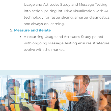
Usage and Attitudes Study and Message Testing
into action, pairing intuitive visualization with AI
technology for faster slicing, smarter diagnostics,
and always-on learning.
Measure and iterate
A recurring Usage and Attitudes Study paired
with ongoing Message Testing ensures strategies
evolve with the market.