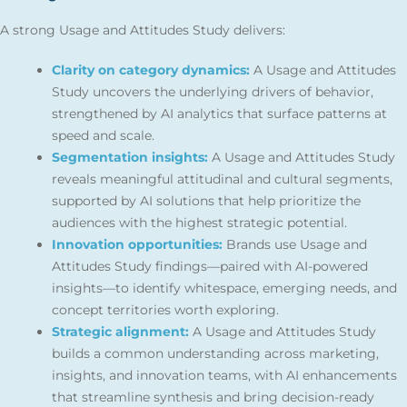
A strong Usage and Attitudes Study delivers:
Clarity on category dynamics:
A Usage and Attitudes
Study uncovers the underlying drivers of behavior,
strengthened by AI analytics that surface patterns at
speed and scale.
Segmentation insights:
A Usage and Attitudes Study
reveals meaningful attitudinal and cultural segments,
supported by AI solutions that help prioritize the
audiences with the highest strategic potential.
Innovation opportunities:
Brands use Usage and
Attitudes Study findings—paired with AI-powered
insights—to identify whitespace, emerging needs, and
concept territories worth exploring.
Strategic alignment:
A Usage and Attitudes Study
builds a common understanding across marketing,
insights, and innovation teams, with AI enhancements
that streamline synthesis and bring decision-ready