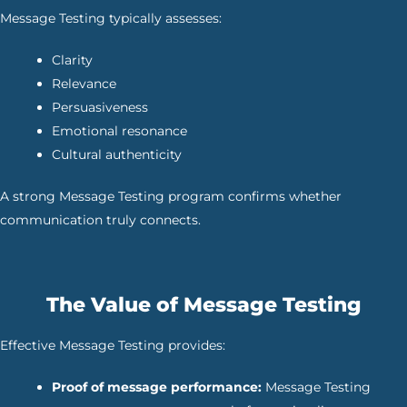
Message Testing typically assesses:
Clarity
Relevance
Persuasiveness
Emotional resonance
Cultural authenticity
A strong Message Testing program confirms whether
communication truly connects.
The Value of Message Testing
Effective Message Testing provides:
Proof of message performance:
Message Testing