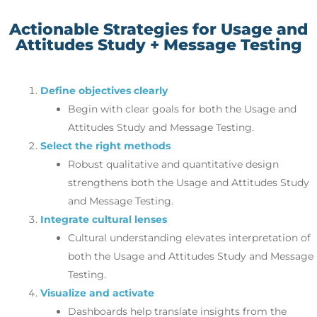
Actionable Strategies for Usage and
Attitudes Study + Message Testing
Define objectives clearly
Begin with clear goals for both the Usage and
Attitudes Study and Message Testing.
Select the right methods
Robust qualitative and quantitative design
strengthens both the Usage and Attitudes Study
and Message Testing.
Integrate cultural lenses
Cultural understanding elevates interpretation of
both the Usage and Attitudes Study and Message
Testing.
Visualize and activate
Dashboards help translate insights from the