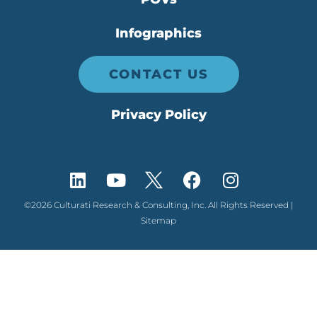
Infographics
CONTACT US
Privacy Policy
©2026 Culturati Research & Consulting, Inc. All Rights Reserved |
Sitemap