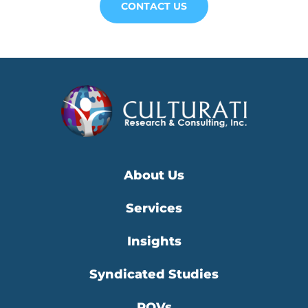
CONTACT US
About Us
Services
Insights
Syndicated Studies
POVs