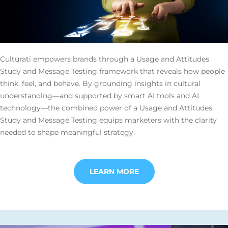
Culturati empowers brands through a Usage and Attitudes
Study and Message Testing framework that reveals how people
think, feel, and behave. By grounding insights in cultural
understanding—and supported by smart AI tools and AI
technology—the combined power of a Usage and Attitudes
Study and Message Testing equips marketers with the clarity
needed to shape meaningful strategy.
LEARN MORE