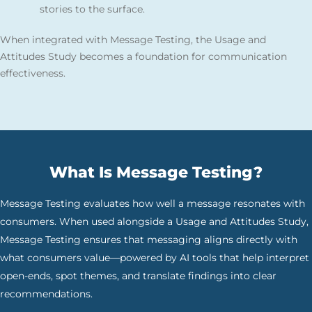
stories to the surface.
When integrated with Message Testing, the Usage and
Attitudes Study becomes a foundation for communication
effectiveness.
What Is Message Testing?
Message Testing evaluates how well a message resonates with
consumers. When used alongside a Usage and Attitudes Study,
Message Testing ensures that messaging aligns directly with
what consumers value—powered by AI tools that help interpret
open-ends, spot themes, and translate findings into clear
recommendations.