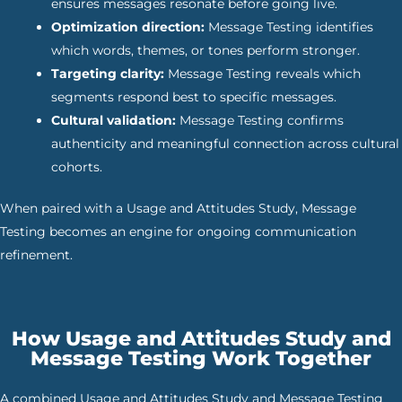
ensures messages resonate before going live.
Optimization direction:
Message Testing identifies
which words, themes, or tones perform stronger.
Targeting clarity:
Message Testing reveals which
segments respond best to specific messages.
Cultural validation:
Message Testing confirms
authenticity and meaningful connection across cultural
cohorts.
When paired with a Usage and Attitudes Study, Message
Testing becomes an engine for ongoing communication
refinement.
How Usage and Attitudes Study and
Message Testing Work Together
A combined Usage and Attitudes Study and Message Testing