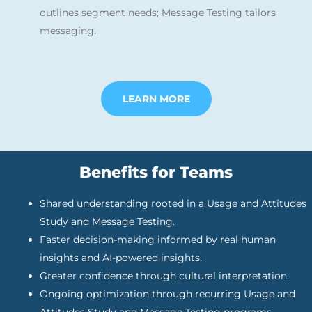
outlines segment needs; Message Testing tailors
messaging.
LEARN MORE
Benefits for Teams
Shared understanding rooted in a Usage and Attitudes
Study and Message Testing.
Faster decision-making informed by real human
insights and AI-powered insights.
Greater confidence through cultural interpretation.
Ongoing optimization through recurring Usage and