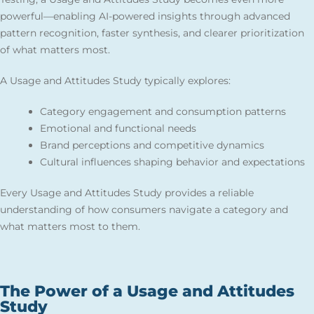
powerful—enabling AI-powered insights through advanced
pattern recognition, faster synthesis, and clearer prioritization
of what matters most.
A Usage and Attitudes Study typically explores:
Category engagement and consumption patterns
Emotional and functional needs
Brand perceptions and competitive dynamics
Cultural influences shaping behavior and expectations
Every Usage and Attitudes Study provides a reliable
understanding of how consumers navigate a category and
what matters most to them.
The Power of a Usage and Attitudes
Study