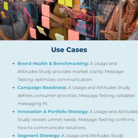
Use Cases
Brand Health & Benchmarking:
A Usage and
Attitudes Study provides market clarity; Message
Testing optimizes communication.
Campaign Readiness:
A Usage and Attitudes Study
defines consumer priorities; Message Testing validates
messaging fit.
Innovation & Portfolio Strategy:
A Usage and Attitudes
Study reveals unmet needs; Message Testing confirms
how to communicate solutions.
Segment Strategy:
A Usage and Attitudes Study