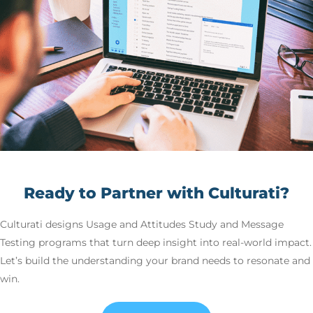
Ready to Partner with Culturati?
Culturati designs Usage and Attitudes Study and Message
Testing programs that turn deep insight into real-world impact.
Let’s build the understanding your brand needs to resonate and
win.