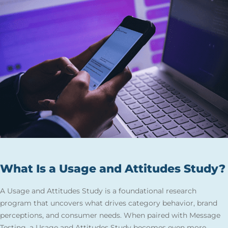
What Is a Usage and Attitudes Study?
A Usage and Attitudes Study is a foundational research
program that uncovers what drives category behavior, brand
perceptions, and consumer needs. When paired with Message
Testing, a Usage and Attitudes Study becomes even more