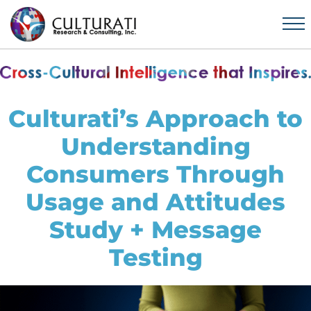
Culturati’s Approach to
Understanding
Consumers Through
Usage and Attitudes
Study + Message
Testing