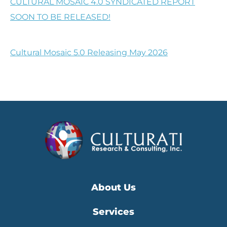
CULTURAL MOSAIC 4.0 SYNDICATED REPORT
SOON TO BE RELEASED!
Cultural Mosaic 5.0 Releasing May 2026
About Us
Services