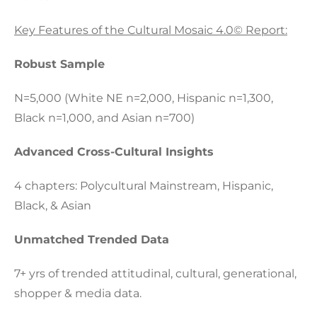
Key Features of the Cultural Mosaic 4.0© Report:
Robust Sample
N=5,000 (White NE n=2,000, Hispanic n=1,300,
Black n=1,000, and Asian n=700)
Advanced Cross-Cultural Insights
4 chapters: Polycultural Mainstream, Hispanic,
Black, & Asian
Unmatched Trended Data
7+ yrs of trended attitudinal, cultural, generational,
shopper & media data.