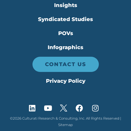
Insights
Syndicated Studies
POVs
Infographics
CONTACT US
Privacy Policy
©2026 Culturati Research & Consulting, Inc. All Rights Reserved |
Sitemap