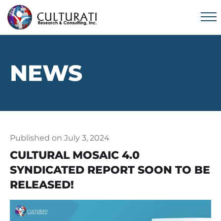
NEWS
Published on July 3, 2024
CULTURAL MOSAIC 4.0
SYNDICATED REPORT SOON TO BE
RELEASED!