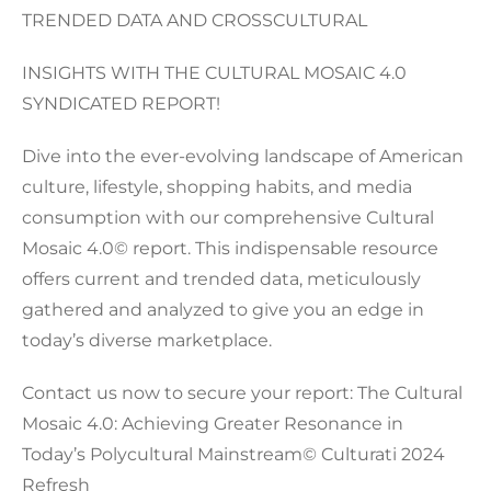
TRENDED DATA AND CROSSCULTURAL
INSIGHTS WITH THE CULTURAL MOSAIC 4.0
SYNDICATED REPORT!
Dive into the ever-evolving landscape of American
culture, lifestyle, shopping habits, and media
consumption with our comprehensive Cultural
Mosaic 4.0© report. This indispensable resource
offers current and trended data, meticulously
gathered and analyzed to give you an edge in
today’s diverse marketplace.
Contact us now to secure your report: The Cultural
Mosaic 4.0: Achieving Greater Resonance in
Today’s Polycultural Mainstream© Culturati 2024
Refresh