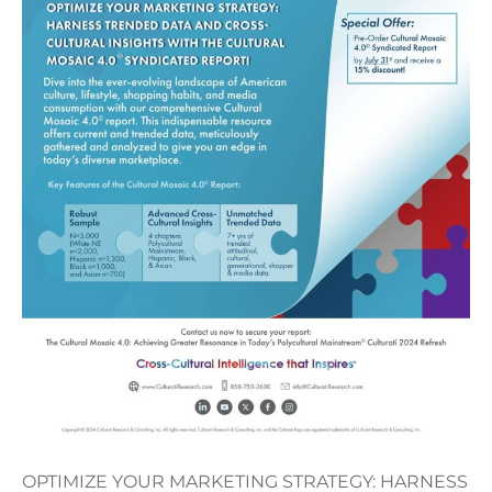
OPTIMIZE YOUR MARKETING STRATEGY: HARNESS