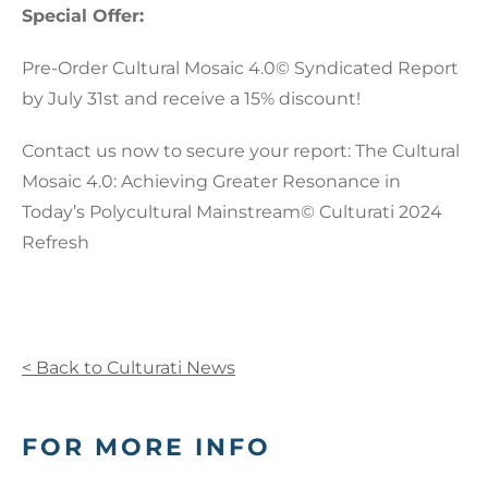
Special Offer:
Pre-Order Cultural Mosaic 4.0© Syndicated Report
by July 31st and receive a 15% discount!
Contact us now to secure your report: The Cultural
Mosaic 4.0: Achieving Greater Resonance in
Today’s Polycultural Mainstream© Culturati 2024
Refresh
< Back to Culturati News
FOR MORE INFO