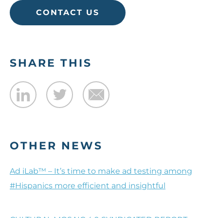
CONTACT US
SHARE THIS
OTHER NEWS
Ad iLab™ – It’s time to make ad testing among
#Hispanics more efficient and insightful