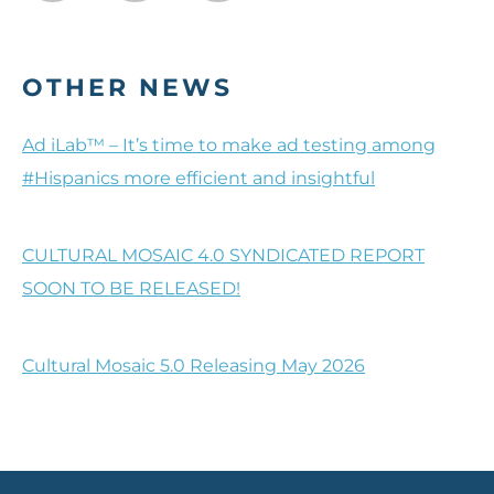
OTHER NEWS
Ad iLab™ – It’s time to make ad testing among
#Hispanics more efficient and insightful
CULTURAL MOSAIC 4.0 SYNDICATED REPORT
SOON TO BE RELEASED!
Cultural Mosaic 5.0 Releasing May 2026