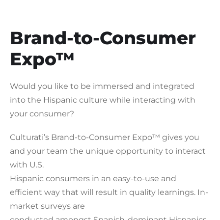
Brand-to-Consumer
Expo™
Would you like to be immersed and integrated
into the Hispanic culture while interacting with
your consumer?
Culturati’s Brand-to-Consumer Expo™ gives you
and your team the unique opportunity to interact
with U.S.
Hispanic consumers in an easy-to-use and
efficient way that will result in quality learnings. In-
market surveys are
conducted amongst Spanish-dominant Hispanics