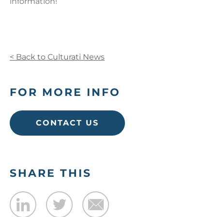
information!
< Back to Culturati News
FOR MORE INFO
CONTACT US
SHARE THIS