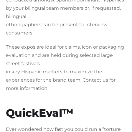
by your bilingual team members or, if requested,
bilingual
ethnographers can be present to interview
consumers.
These expos are ideal for claims, icon or packaging
evaluation and are held during selected large
street festivals
in key Hispanic markets to maximize the
experiences for the brand team. Contact us for
more information!
QuickEval™
Ever wondered how fast you could run a “torture