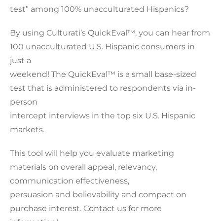
test” among 100% unacculturated Hispanics?
By using Culturati’s QuickEval™, you can hear from
100 unacculturated U.S. Hispanic consumers in
just a
weekend! The QuickEval™ is a small base-sized
test that is administered to respondents via in-
person
intercept interviews in the top six U.S. Hispanic
markets.
This tool will help you evaluate marketing
materials on overall appeal, relevancy,
communication effectiveness,
persuasion and believability and compact on
purchase interest. Contact us for more