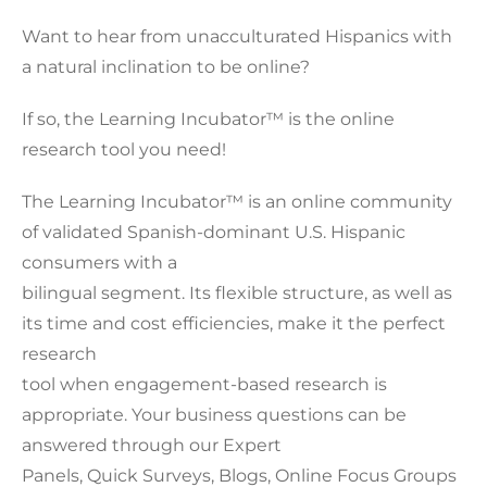
Want to hear from unacculturated Hispanics with
a natural inclination to be online?
If so, the Learning Incubator™ is the online
research tool you need!
The Learning Incubator™ is an online community
of validated Spanish-dominant U.S. Hispanic
consumers with a
bilingual segment. Its flexible structure, as well as
its time and cost efficiencies, make it the perfect
research
tool when engagement-based research is
appropriate. Your business questions can be
answered through our Expert
Panels, Quick Surveys, Blogs, Online Focus Groups