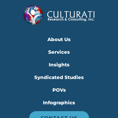
About Us
Services
Insights
Syndicated Studies
POVs
Infographics
CONTACT US