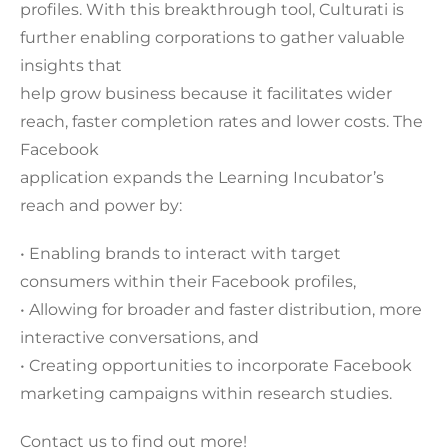
profiles. With this breakthrough tool, Culturati is
further enabling corporations to gather valuable
insights that
help grow business because it facilitates wider
reach, faster completion rates and lower costs. The
Facebook
application expands the Learning Incubator’s
reach and power by:
• Enabling brands to interact with target
consumers within their Facebook profiles,
• Allowing for broader and faster distribution, more
interactive conversations, and
• Creating opportunities to incorporate Facebook
marketing campaigns within research studies.
Contact us to find out more!