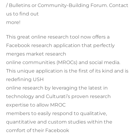
/ Bulletins or Community-Building Forum. Contact
us to find out
more!
This great online research tool now offers a
Facebook research application that perfectly
merges market research
online communities (MROCs) and social media.
This unique application is the first of its kind and is
redefining USH
online research by leveraging the latest in
technology and Culturati’s proven research
expertise to allow MROC
members to easily respond to qualitative,
quantitative and custom studies within the
comfort of their Facebook