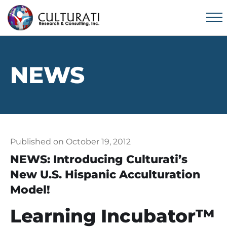
NEWS
Published on October 19, 2012
NEWS: Introducing Culturati’s
New U.S. Hispanic Acculturation
Model!
Learning Incubator™