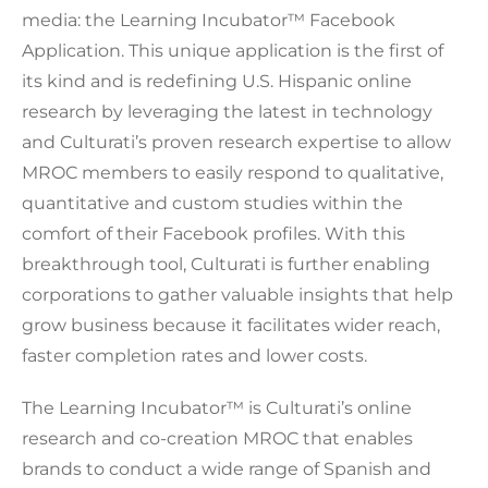
media: the Learning Incubator™ Facebook
Application. This unique application is the first of
its kind and is redefining U.S. Hispanic online
research by leveraging the latest in technology
and Culturati’s proven research expertise to allow
MROC members to easily respond to qualitative,
quantitative and custom studies within the
comfort of their Facebook profiles. With this
breakthrough tool, Culturati is further enabling
corporations to gather valuable insights that help
grow business because it facilitates wider reach,
faster completion rates and lower costs.
The Learning Incubator™ is Culturati’s online
research and co-creation MROC that enables
brands to conduct a wide range of Spanish and