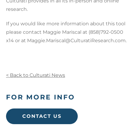
Culturati provides in all its in-person and online
research.
If you would like more information about this tool
please contact Maggie Mariscal at (858)792-0500
x14 or at Maggie.Mariscal@CulturatiResearch.com.
< Back to Culturati News
FOR MORE INFO
CONTACT US