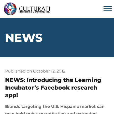
NEWS
Published on October 12, 2012
NEWS: Introducing the Learning
Incubator’s Facebook research
app!
Brands targeting the U.S. Hispanic market can
now hold quick quantitative and extended