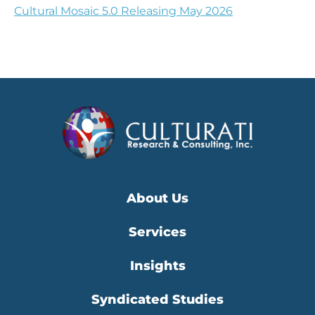
Cultural Mosaic 5.0 Releasing May 2026
About Us
Services
Insights
Syndicated Studies