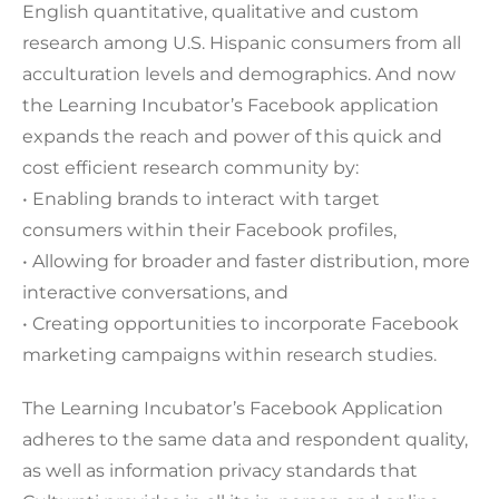
English quantitative, qualitative and custom
research among U.S. Hispanic consumers from all
acculturation levels and demographics. And now
the Learning Incubator’s Facebook application
expands the reach and power of this quick and
cost efficient research community by:
• Enabling brands to interact with target
consumers within their Facebook profiles,
• Allowing for broader and faster distribution, more
interactive conversations, and
• Creating opportunities to incorporate Facebook
marketing campaigns within research studies.
The Learning Incubator’s Facebook Application
adheres to the same data and respondent quality,
as well as information privacy standards that