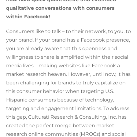
qualitative conversations with consumers
within Facebook!
Consumers like to talk – to their network, to you, to
your brand. If your brand has a Facebook presence,
you are already aware that this openness and
willingness to share is amplified within their social
media lives – making websites like Facebook a
market research heaven. However, until now, it has
been challenging for brands to truly capitalize on
this consumer behavior when targeting U.S.
Hispanic consumers because of technology,
targeting and engagement limitations. To address
this gap, Culturati Research & Consulting, Inc. has
created the perfect merge between market
research online communities (MROCs) and social