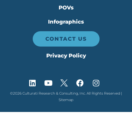
POVs
Infographics
CONTACT US
Privacy Policy
©2026 Culturati Research & Consulting, Inc. All Rights Reserved |
Sitemap