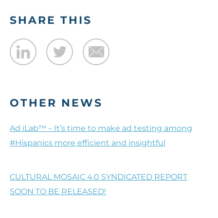
SHARE THIS
OTHER NEWS
Ad iLab™ – It’s time to make ad testing among
#Hispanics more efficient and insightful
CULTURAL MOSAIC 4.0 SYNDICATED REPORT
SOON TO BE RELEASED!